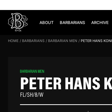
Skip to content
ABOUT
BARBARIANS
ARCHIVE
HOME
/
BARBARIANS
/
BARBARIAN MEN
/
PETER HANS KON
BARBARIAN MEN
PETER HANS 
FL/SH/8/W