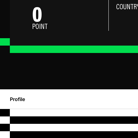
0
COUNTR
POINT
Profile