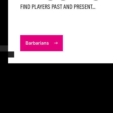
FIND PLAYERS PAST AND PRESENT...
Barbarians