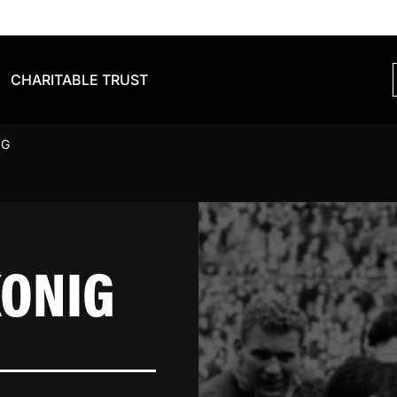
CHARITABLE TRUST
IG
KONIG