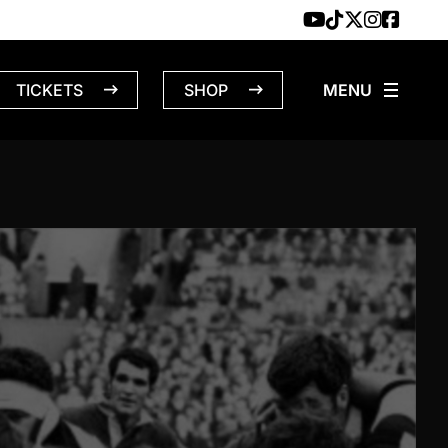
TICKETS
SHOP