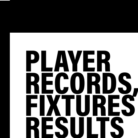
PLAYER
RECORDS
FIXTURES
RESULTS