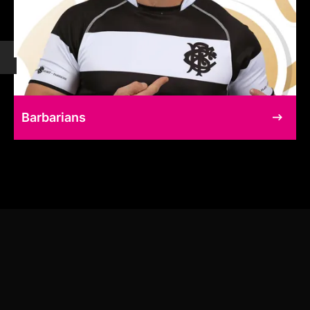
Barbarians