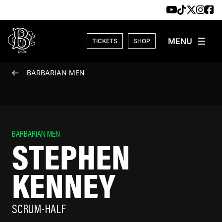
Skip to content
TICKETS
SHOP
BARBARIAN MEN
BARBARIAN MEN
STEPHEN
KENNEY
SCRUM-HALF