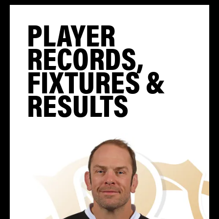
PLAYER
RECORDS,
FIXTURES &
RESULTS