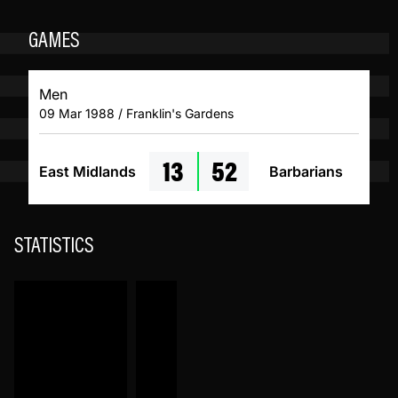
GAMES
Men
09 Mar 1988 / Franklin's Gardens
13
52
East Midlands
Barbarians
STATISTICS