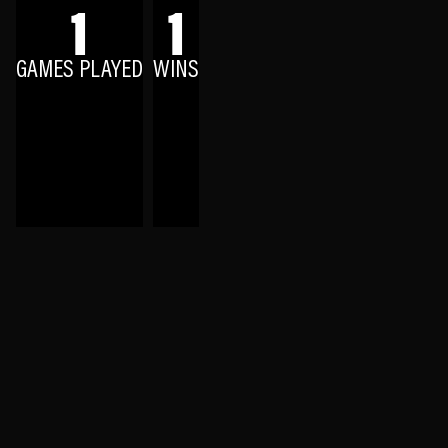
1
1
GAMES PLAYED
WINS