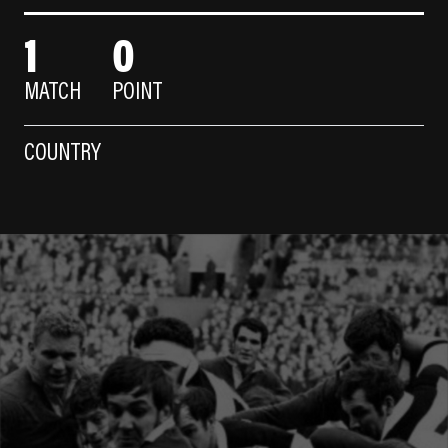
1
0
MATCH
POINT
COUNTRY