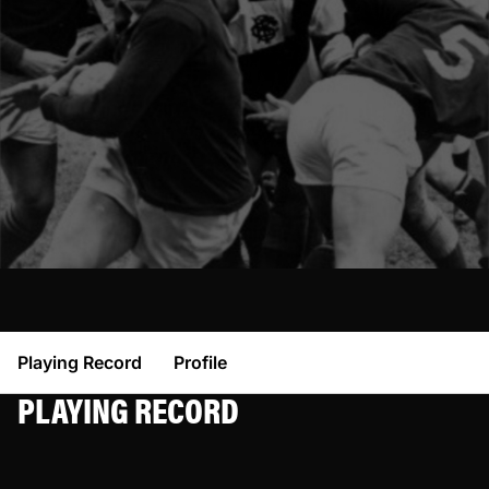
Playing Record
Profile
PLAYING RECORD