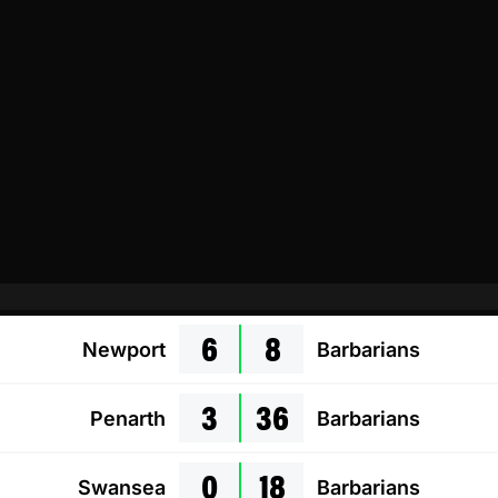
6
8
Newport
Barbarians
3
36
Penarth
Barbarians
0
18
Swansea
Barbarians