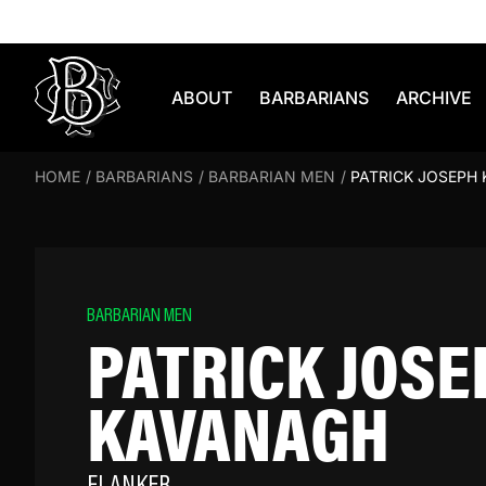
Skip to content
ABOUT
BARBARIANS
ARCHIVE
HOME
/
BARBARIANS
/
BARBARIAN MEN
/
PATRICK JOSEPH
BARBARIAN MEN
PATRICK JOSE
KAVANAGH