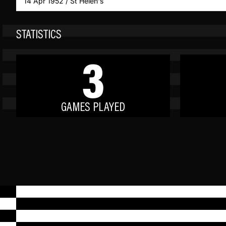
14 Apr 1952 / St Helen's
STATISTICS
3
GAMES PLAYED