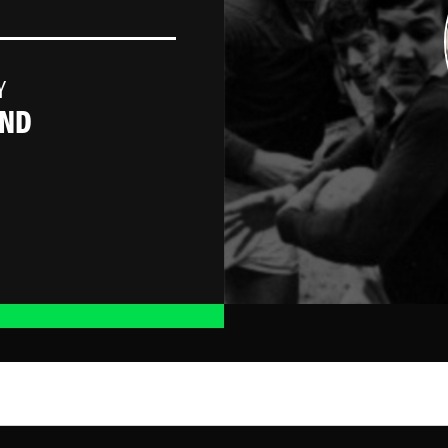
Y
AND