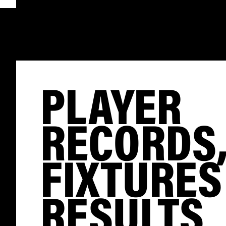
PLAYER
RECORDS
FIXTURES
RESULTS