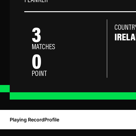
FLANKER
3
COUNTR
IREL
MATCHES
0
POINT
Playing Record
Profile