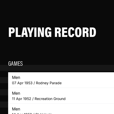
PLAYING RECORD
GAMES
Men
07 Apr 1953 / Rodney Parade
Men
11 Apr 1952 / Recreation Ground
Men