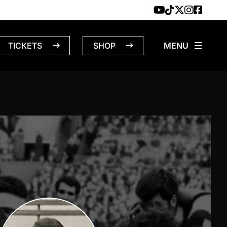
TICKETS
SHOP