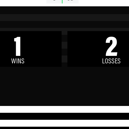
1
2
WINS
LOSSES