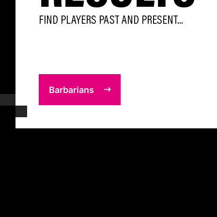
FIND PLAYERS PAST AND PRESENT...
Barbarians