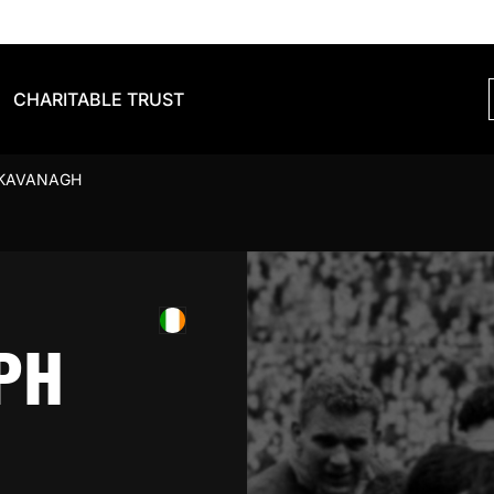
CHARITABLE TRUST
 KAVANAGH
PH