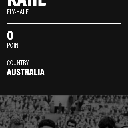
FLY-HALF
0
POINT
COUNTRY
AUSTRALIA