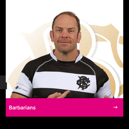
Barbarians