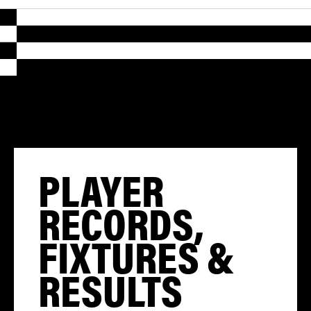
PLAYER
RECORDS,
FIXTURES &
RESULTS