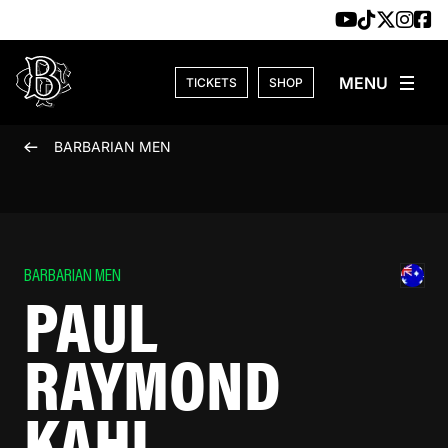
Skip to content
TICKETS
SHOP
BARBARIAN MEN
BARBARIAN MEN
PAUL
RAYMOND
KAHL