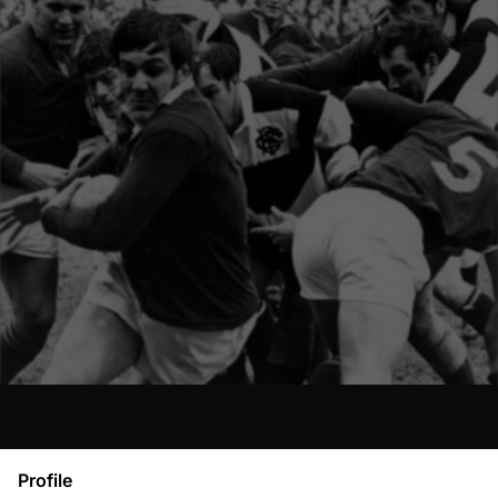
Profile