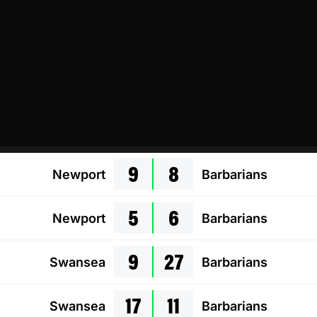
9
8
Newport
Barbarians
5
6
Newport
Barbarians
9
27
Swansea
Barbarians
17
11
Swansea
Barbarians