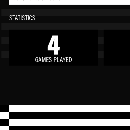
STATISTICS
4
GAMES PLAYED