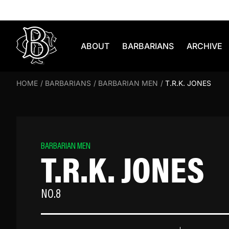
Skip to content
ABOUT
BARBARIANS
ARCHIVE
HOME
/
BARBARIANS
/
BARBARIAN MEN
/
T.R.K. JONES
BARBARIAN MEN
T.R.K. JONES
NO.8