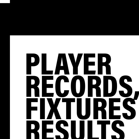
PLAYER
RECORDS
FIXTURES
RESULTS