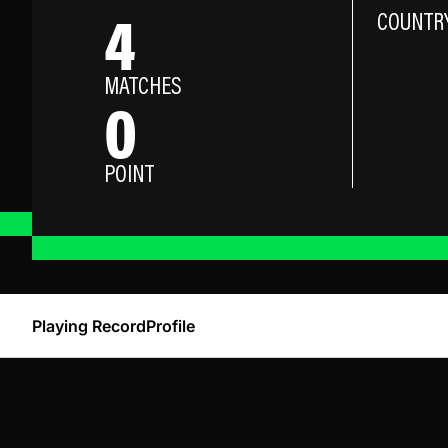
4
COUNTR
MATCHES
0
POINT
Playing Record
Profile