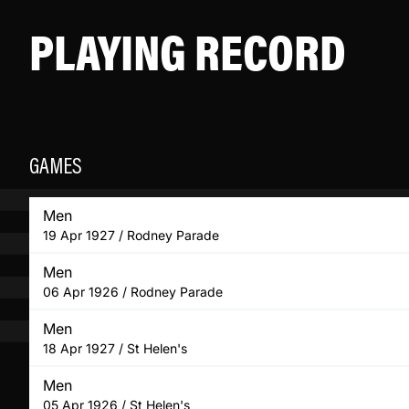
PLAYING RECORD
GAMES
Men
19 Apr 1927 / Rodney Parade
Men
06 Apr 1926 / Rodney Parade
Men
18 Apr 1927 / St Helen's
Men
05 Apr 1926 / St Helen's