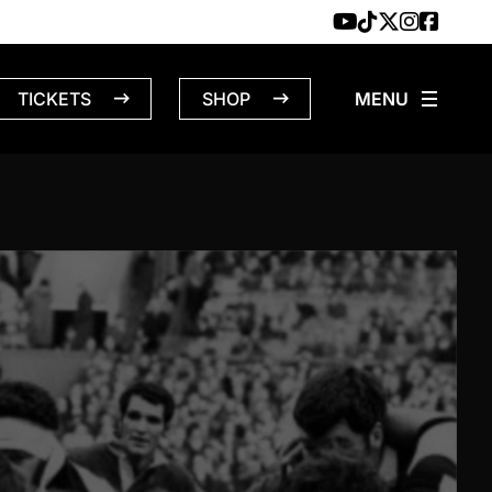
TICKETS
SHOP