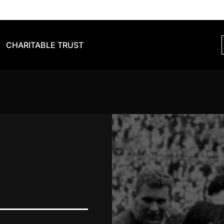
CHARITABLE TRUST