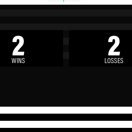
2
2
WINS
LOSSES