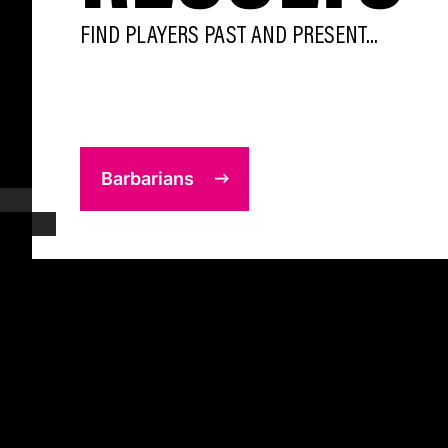
FIND PLAYERS PAST AND PRESENT...
Barbarians