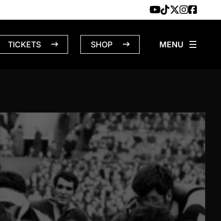
TICKETS
SHOP