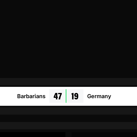
47
19
Barbarians
Germany