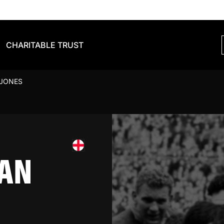
CHARITABLE TRUST
 JONES
AN