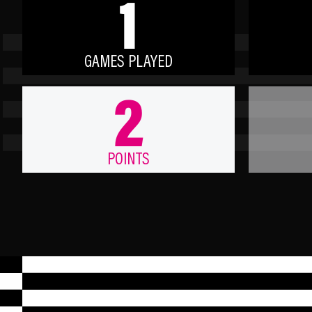
1
GAMES PLAYED
2
POINTS