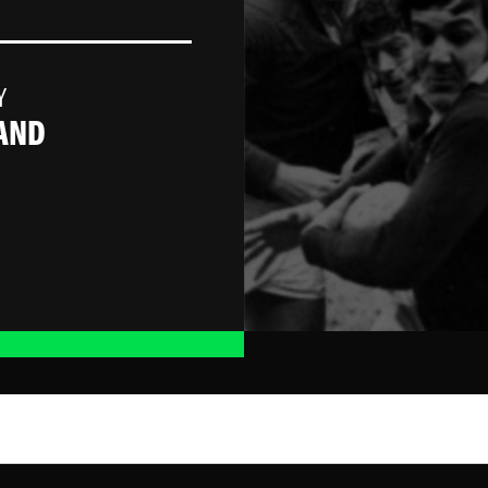
Y
AND