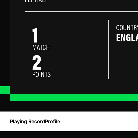
FLY-HALF
1
COUNTR
ENGL
MATCH
2
POINTS
Playing Record
Profile