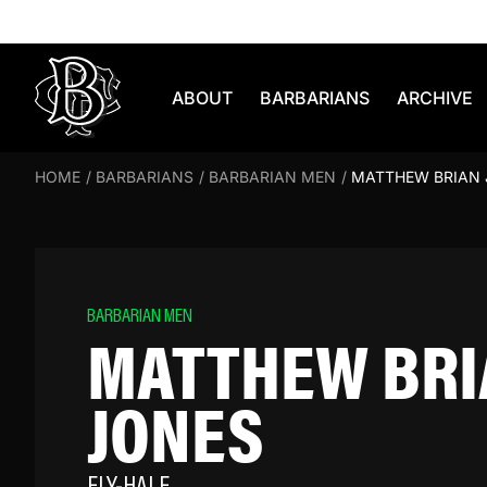
Skip to content
ABOUT
BARBARIANS
ARCHIVE
HOME
/
BARBARIANS
/
BARBARIAN MEN
/
MATTHEW BRIAN
BARBARIAN MEN
MATTHEW BRI
JONES