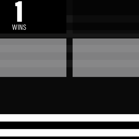
1
WINS