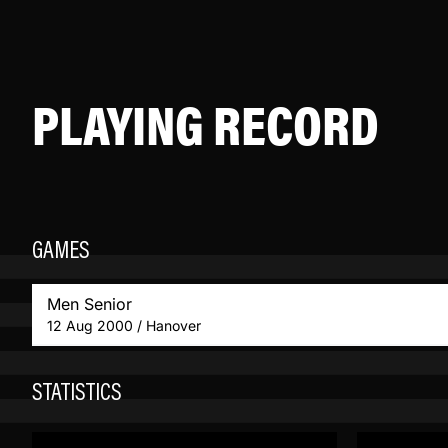
PLAYING RECORD
GAMES
Men Senior
12 Aug 2000 / Hanover
STATISTICS