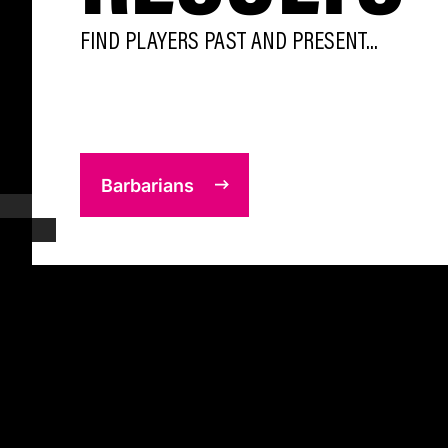
FIND PLAYERS PAST AND PRESENT...
Barbarians