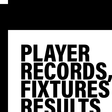
PLAYER
RECORDS
FIXTURES
RESULTS