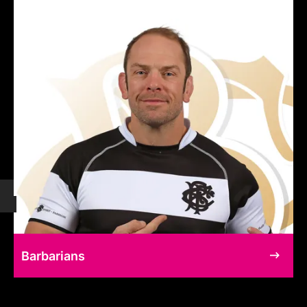
Barbarians