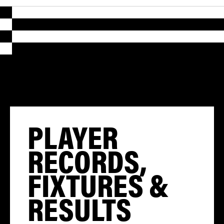
PLAYER
RECORDS,
FIXTURES &
RESULTS