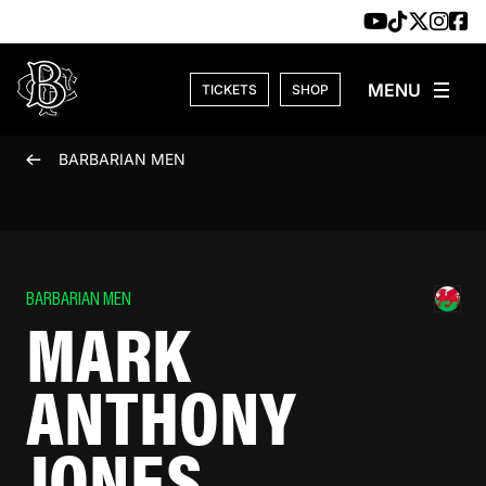
Skip to content
TICKETS
SHOP
BARBARIAN MEN
BARBARIAN MEN
MARK
ANTHONY
JONES