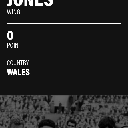
WING
0
POINT
COUNTRY
WALES