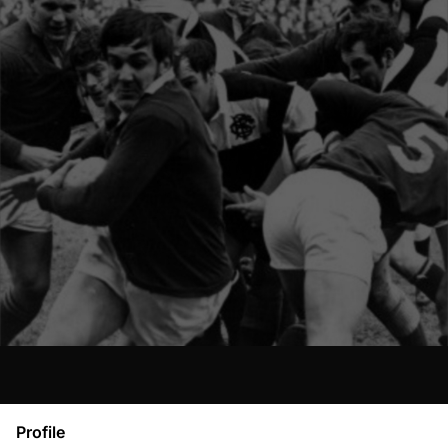
Profile