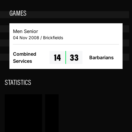
GAMES
Men Senior
04 Nov 2008 / Brickfields
14
33
Combined
Barbarians
Services
STATISTICS