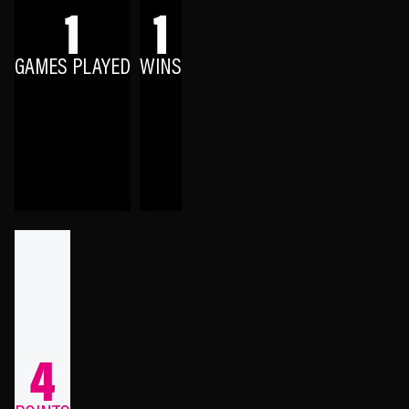
1
1
GAMES PLAYED
WINS
4