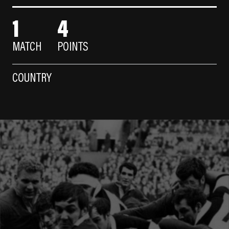
1
4
MATCH
POINTS
COUNTRY