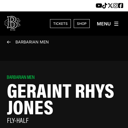
Skip to content
TICKETS
SHOP
BARBARIAN MEN
BARBARIAN MEN
GERAINT RHYS
JONES
FLY-HALF