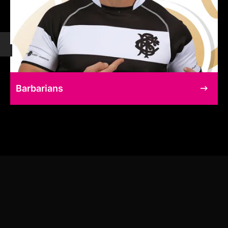
Barbarians