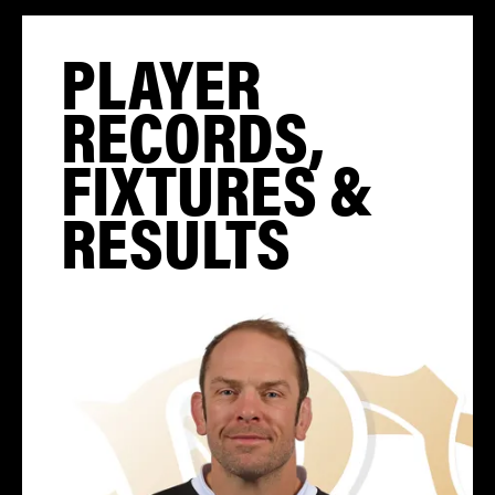
PLAYER
RECORDS,
FIXTURES &
RESULTS