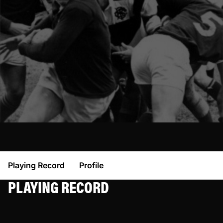
Playing Record
Profile
PLAYING RECORD