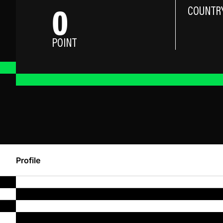
0
COUNTR
POINT
Profile