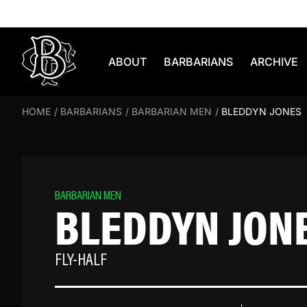
Skip to content
ABOUT
BARBARIANS
ARCHIVE
HOME
/
BARBARIANS
/
BARBARIAN MEN
/
BLEDDYN JONES
BARBARIAN MEN
BLEDDYN JON
FLY-HALF