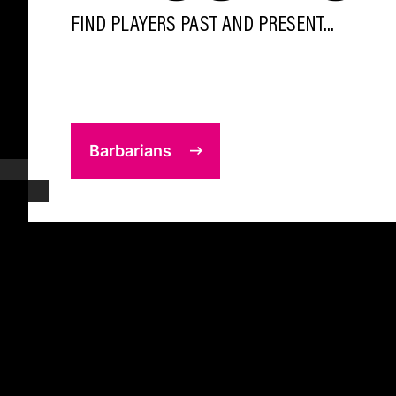
FIND PLAYERS PAST AND PRESENT...
Barbarians