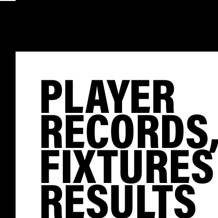
PLAYER
RECORDS
FIXTURES
RESULTS