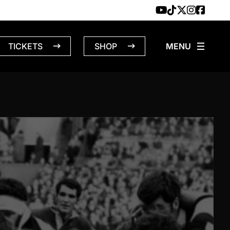
TICKETS
SHOP