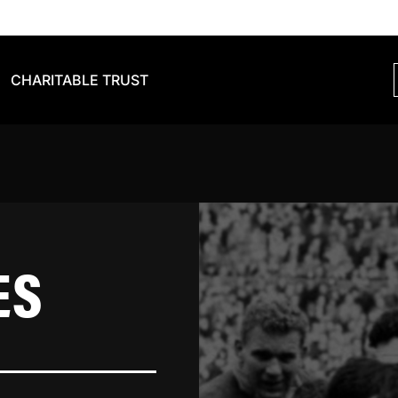
CHARITABLE TRUST
ES