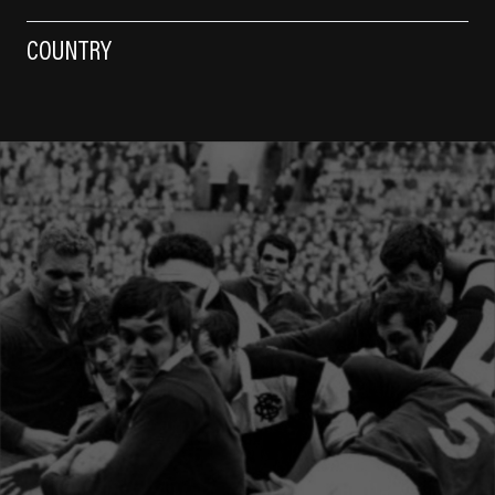
COUNTRY