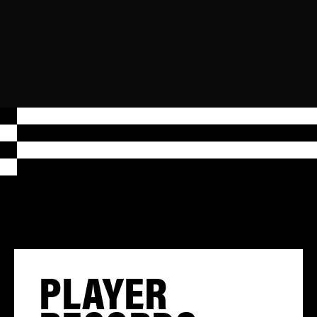
PLAYER