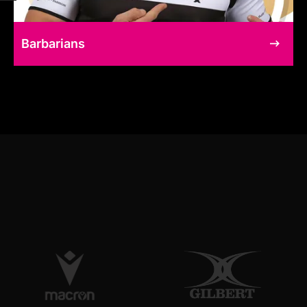
Barbarians