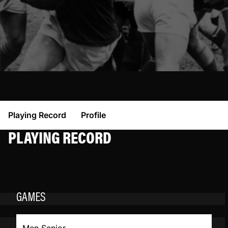
Playing Record
Profile
PLAYING RECORD
GAMES