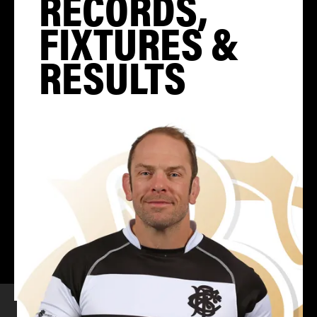
RECORDS,
FIXTURES &
RESULTS