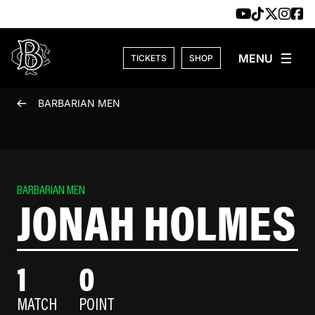
Skip to content
TICKETS
SHOP
BARBARIAN MEN
BARBARIAN MEN
JONAH HOLMES
1
0
MATCH
POINT