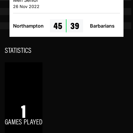
Men Senior
26 Nov 2022
45
39
Northampton
Barbarians
STATISTICS
1
GAMES PLAYED