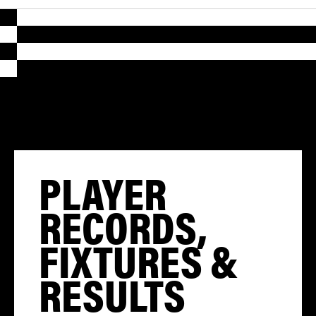
PLAYER
RECORDS,
FIXTURES &
RESULTS