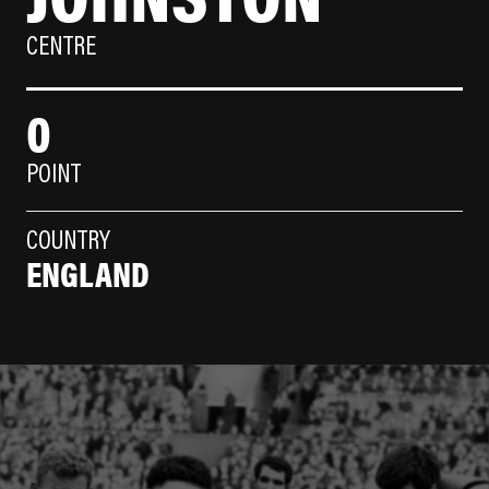
CENTRE
0
POINT
COUNTRY
ENGLAND