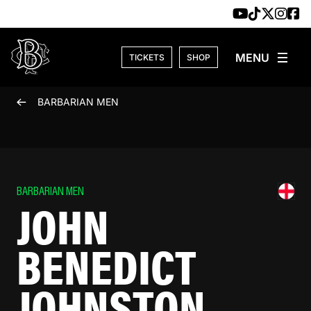
Skip to content
TICKETS
SHOP
BARBARIAN MEN
BARBARIAN MEN
JOHN
BENEDICT
JOHNSTON