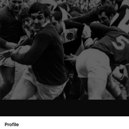
Profile