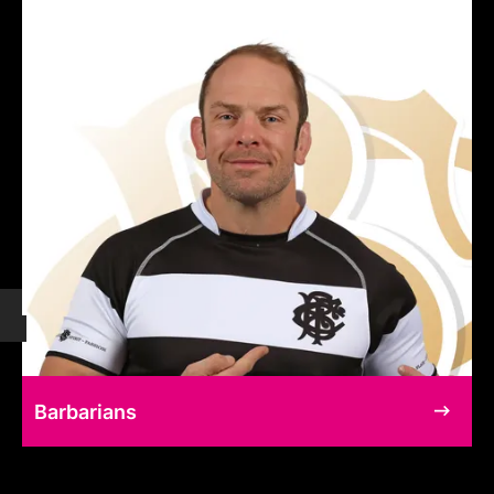
Barbarians