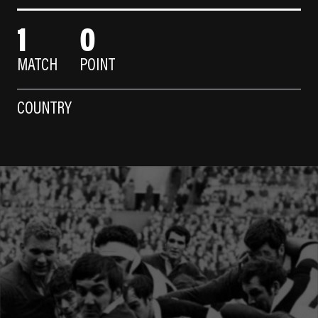
1
0
MATCH
POINT
COUNTRY