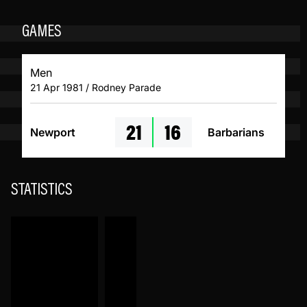
GAMES
Men
21 Apr 1981 / Rodney Parade
21
16
Newport
Barbarians
STATISTICS