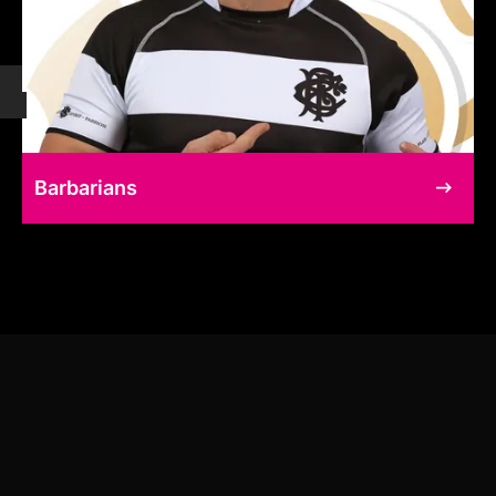
Barbarians