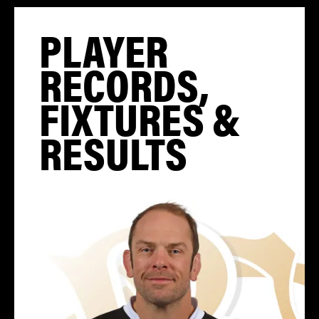
PLAYER
RECORDS,
FIXTURES &
RESULTS