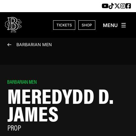
Skip to content
TICKETS
SHOP
BARBARIAN MEN
BARBARIAN MEN
MEREDYDD D.
JAMES
PROP