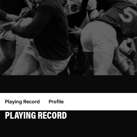
Playing Record
Profile
PLAYING RECORD