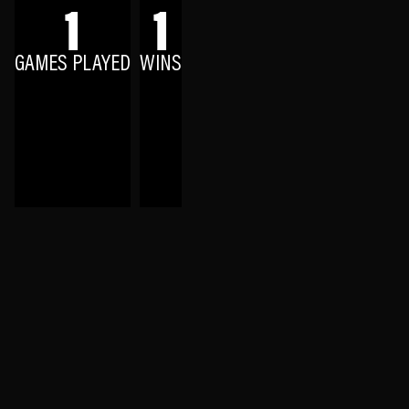
1
1
GAMES PLAYED
WINS