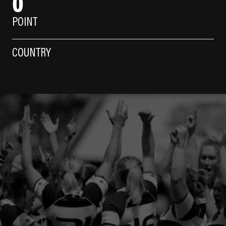
0
POINT
COUNTRY