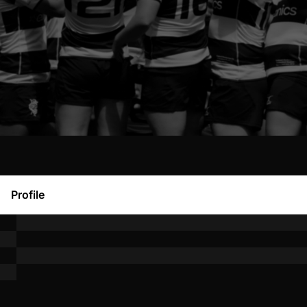
Profile