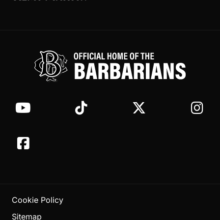
Cookie Policy
Sitemap