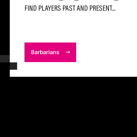
FIND PLAYERS PAST AND PRESENT...
Barbarians