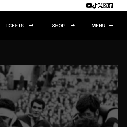
TICKETS
SHOP