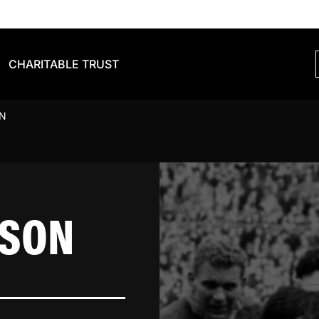
CHARITABLE TRUST
N
KSON