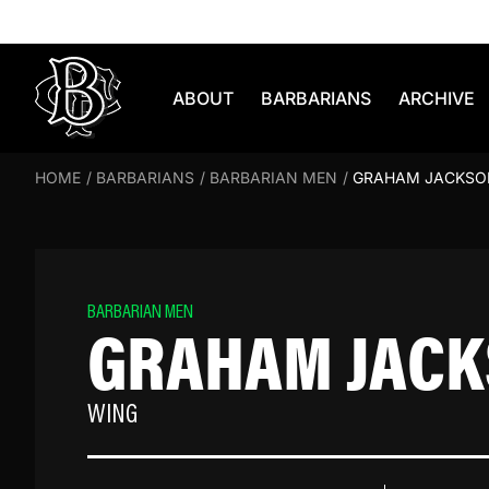
Skip to content
ABOUT
BARBARIANS
ARCHIVE
HOME
/
BARBARIANS
/
BARBARIAN MEN
/
GRAHAM JACKSO
BARBARIAN MEN
GRAHAM JAC
WING