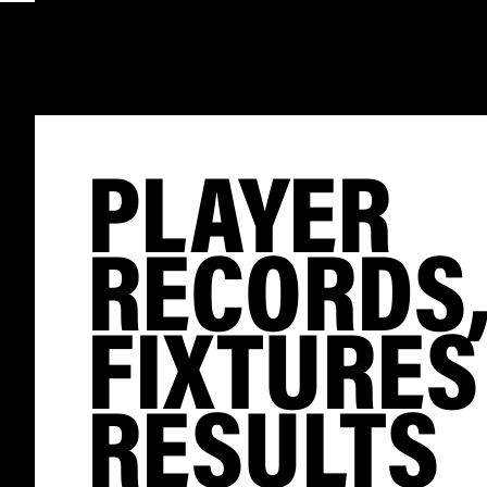
PLAYER
RECORDS
FIXTURES
RESULTS