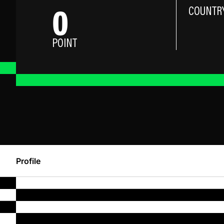
0
COUNTR
POINT
Profile