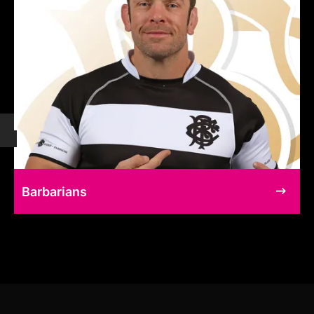
Barbarians