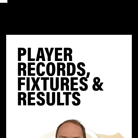
PLAYER
RECORDS,
FIXTURES &
RESULTS