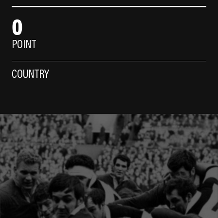
0
POINT
COUNTRY