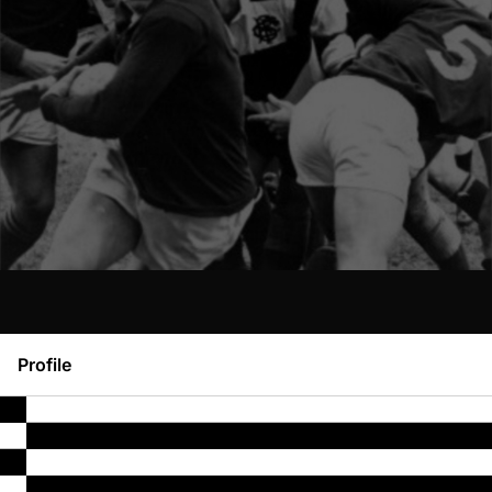
Profile