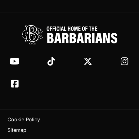
Cookie Policy
Sitemap