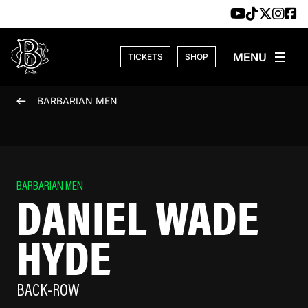
Skip to content
TICKETS
SHOP
BARBARIAN MEN
BARBARIAN MEN
DANIEL WADE
HYDE
BACK-ROW