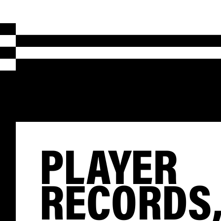
PLAYER
RECORDS