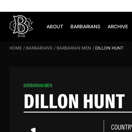
Skip to content
ABOUT
BARBARIANS
ARCHIVE
HOME
/
BARBARIANS
/
BARBARIAN MEN
/
DILLON HUNT
BARBARIAN MEN
DILLON HUNT
COUNTR