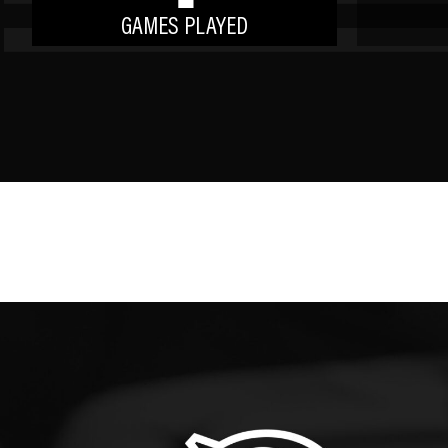
GAMES PLAYED