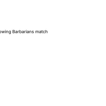
ollowing Barbarians match