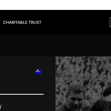
CHARITABLE TRUST
Y