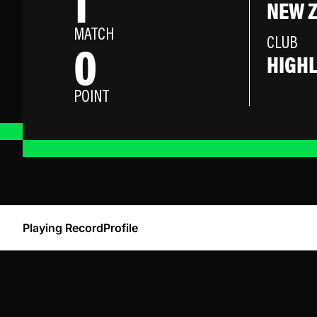
1
NEW 
MATCH
0
CLUB
HIGH
POINT
Playing Record
Profile