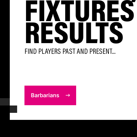
FIXTURES
RESULTS
FIND PLAYERS PAST AND PRESENT...
Barbarians