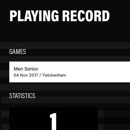
PLAYING RECORD
GAMES
Men Senior
04 Nov 2017 / Twickenham
STATISTICS
1