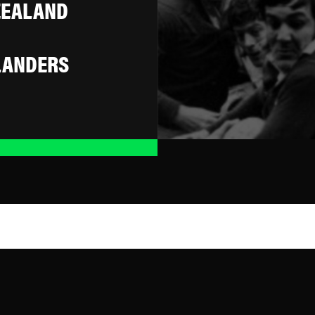
ZEALAND
LANDERS