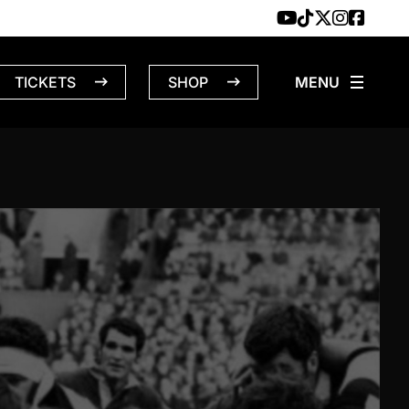
TICKETS
SHOP