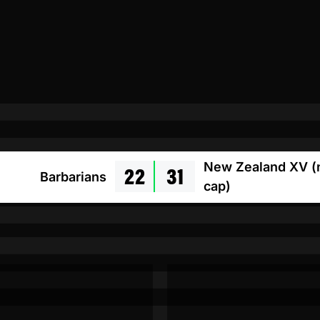
22
31
New Zealand XV (
Barbarians
cap)