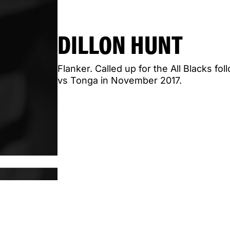
DILLON HUNT
Flanker. Called up for the All Blacks f
vs Tonga in November 2017.