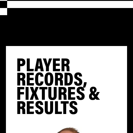
PLAYER
RECORDS,
FIXTURES &
RESULTS