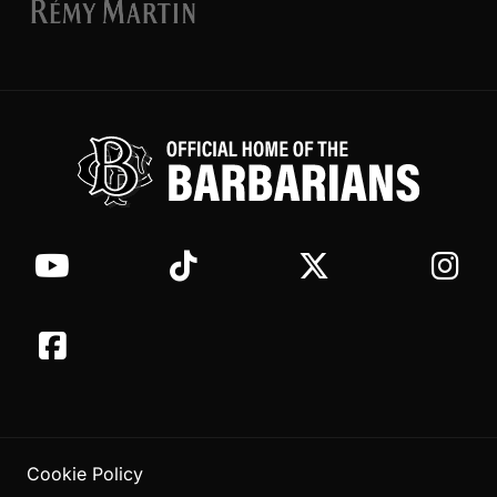
Cookie Policy