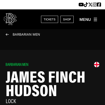
Skip to content
TICKETS
SHOP
BARBARIAN MEN
BARBARIAN MEN
JAMES FINCH
HUDSON
LOCK