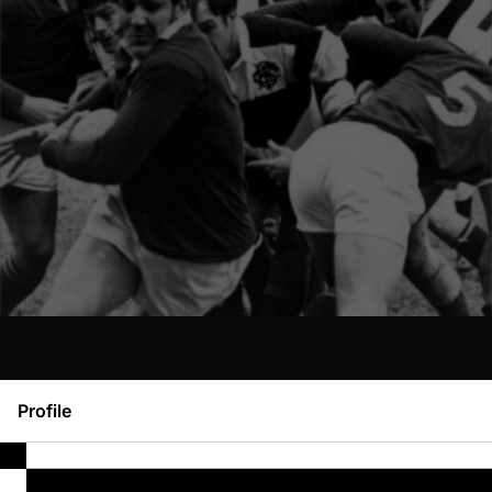
Profile