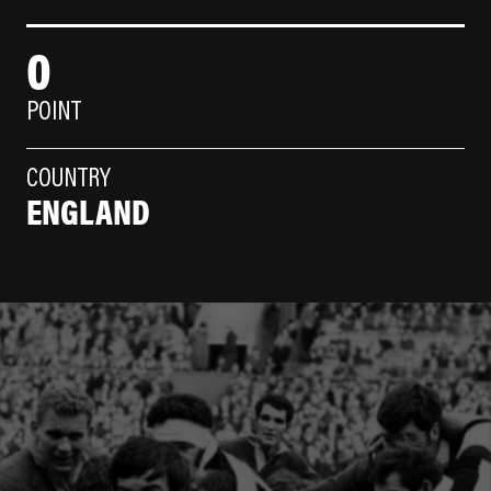
0
POINT
COUNTRY
ENGLAND