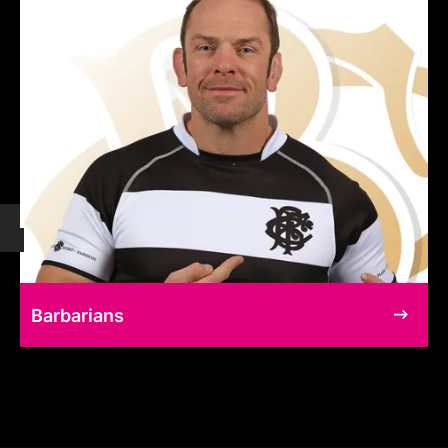
Barbarians