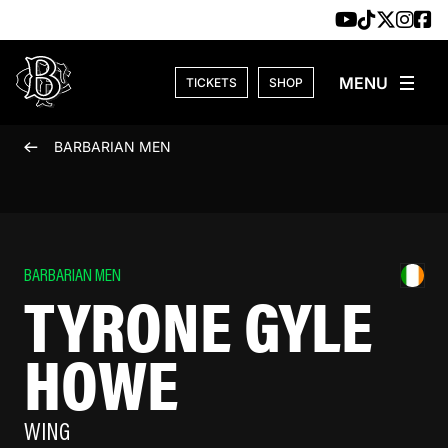
Skip to content
TICKETS
SHOP
BARBARIAN MEN
BARBARIAN MEN
TYRONE GYLE
HOWE
WING