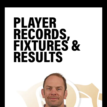
PLAYER
RECORDS,
FIXTURES &
RESULTS