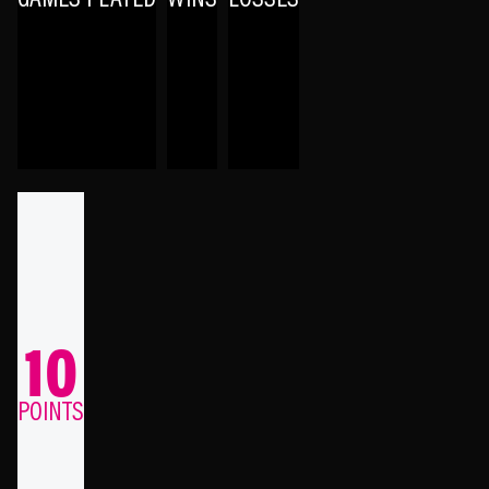
10
POINTS