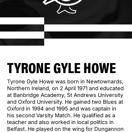
TYRONE GYLE HOWE
Tyrone Gyle Howe was born in Newtownards,
Northern Ireland, on 2 April 1971 and educated
at Banbridge Academy, St Andrews University
and Oxford University. He gained two Blues at
Oxford in 1994 and 1995 and was captain in
his second Varsity Match. He qualified as a
teacher and also worked in local politics in
Belfast. He played on the wing for Dungannon