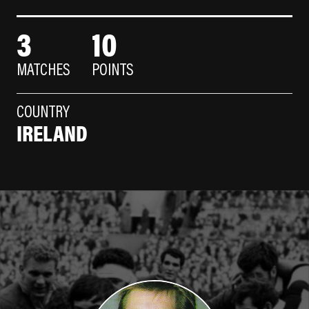
3
10
MATCHES
POINTS
COUNTRY
IRELAND