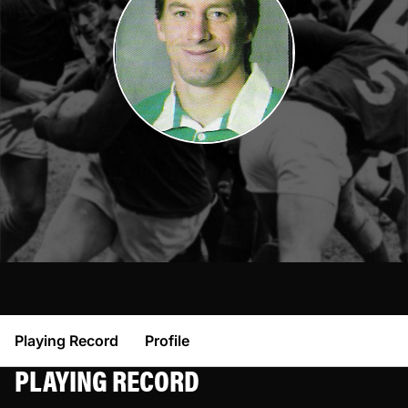
Playing Record
Profile
PLAYING RECORD