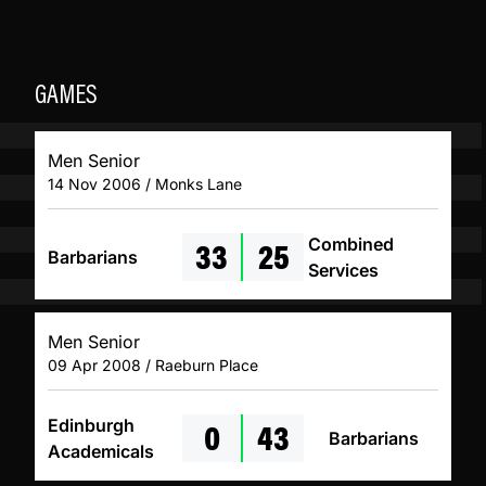
GAMES
Men Senior
14 Nov 2006 / Monks Lane
33
25
Combined
Barbarians
Services
Men Senior
09 Apr 2008 / Raeburn Place
0
43
Edinburgh
Barbarians
Academicals