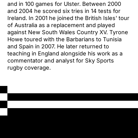
and in 100 games for Ulster. Between 2000
and 2004 he scored six tries in 14 tests for
Ireland. In 2001 he joined the British Isles' tour
of Australia as a replacement and played
against New South Wales Country XV. Tyrone
Howe toured with the Barbarians to Tunisia
and Spain in 2007. He later returned to
teaching in England alongside his work as a
commentator and analyst for Sky Sports
rugby coverage.