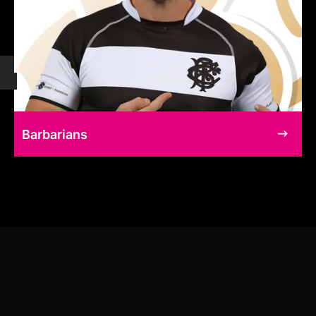
Barbarians