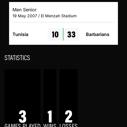
Men Senior
19 May 2007 / El Menzah Stadium
10
33
Tunisia
Barbarians
STATISTICS
3
1
2
GAMES PLAYED
WINS
LOSSES