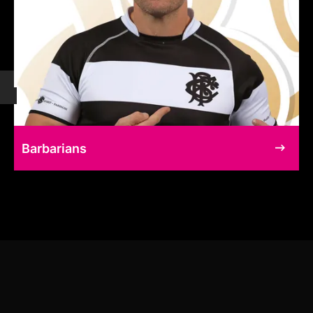
Barbarians