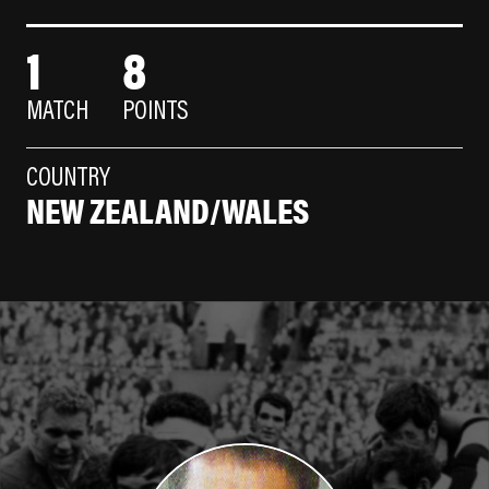
1
8
MATCH
POINTS
COUNTRY
NEW ZEALAND/WALES