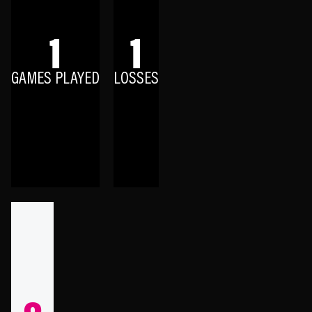
1
1
GAMES PLAYED
LOSSES