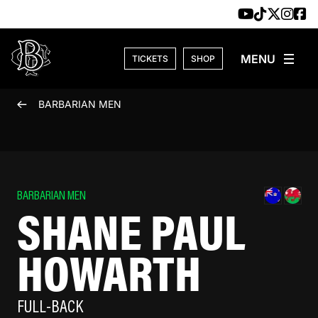
Skip to content
TICKETS
SHOP
BARBARIAN MEN
BARBARIAN MEN
SHANE PAUL
HOWARTH
FULL-BACK