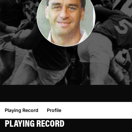
Playing Record
Profile
PLAYING RECORD