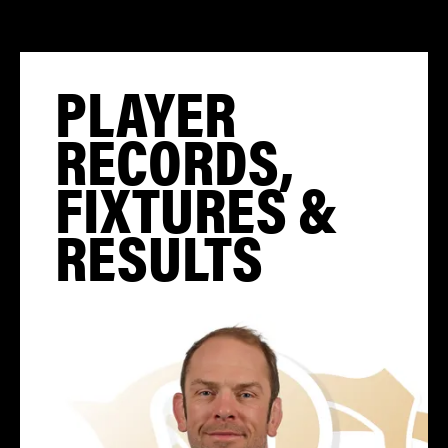
PLAYER
RECORDS,
FIXTURES &
RESULTS