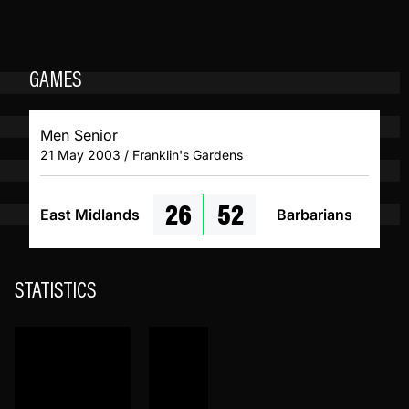
GAMES
Men Senior
21 May 2003 / Franklin's Gardens
26
52
East Midlands
Barbarians
STATISTICS