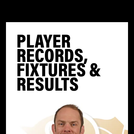
PLAYER
RECORDS,
FIXTURES &
RESULTS