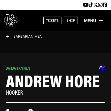
Skip to content
TICKETS
SHOP
BARBARIAN MEN
BARBARIAN MEN
ANDREW HORE
HOOKER