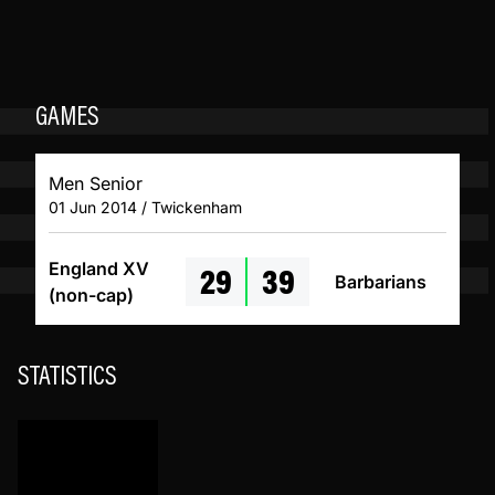
GAMES
Men Senior
01 Jun 2014 / Twickenham
29
39
England XV
Barbarians
(non-cap)
STATISTICS