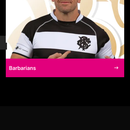
Barbarians