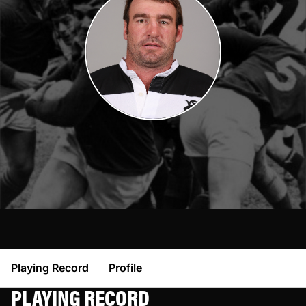
Playing Record
Profile
PLAYING RECORD