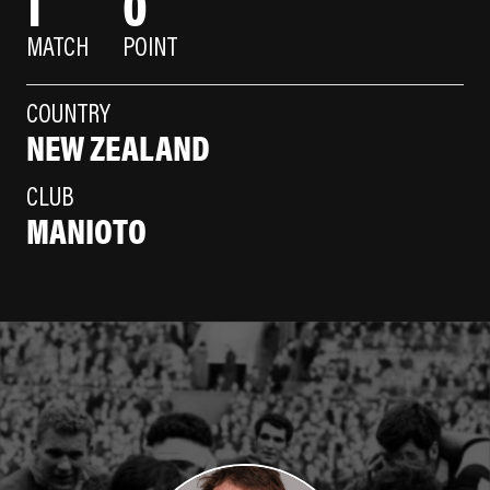
1
0
MATCH
POINT
COUNTRY
NEW ZEALAND
CLUB
MANIOTO