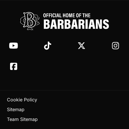
Cookie Policy
Sitemap
Team Sitemap