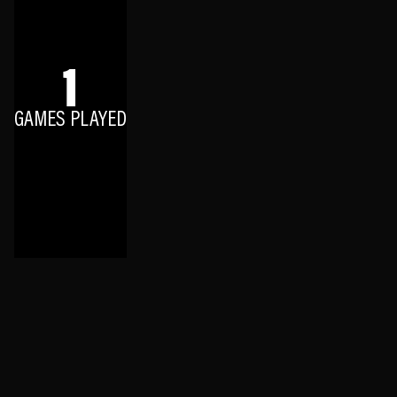
1
GAMES PLAYED