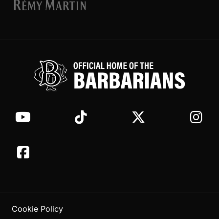
Cookie Policy