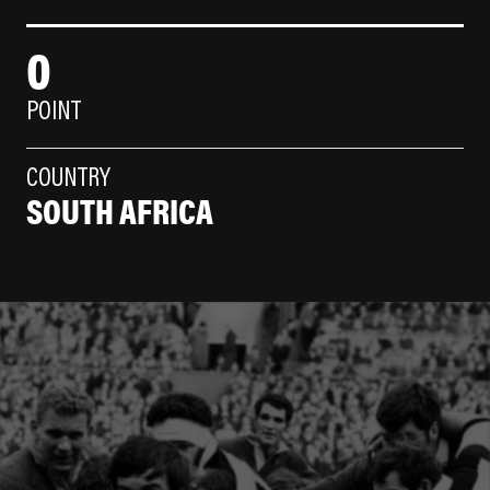
0
POINT
COUNTRY
SOUTH AFRICA