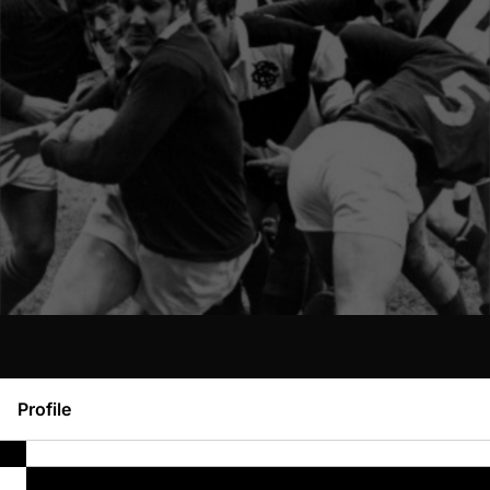
Profile