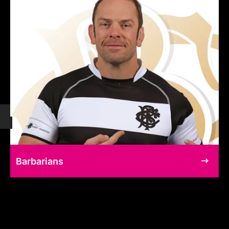
Barbarians