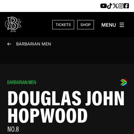
Skip to content
TICKETS
SHOP
BARBARIAN MEN
BARBARIAN MEN
DOUGLAS JOHN
HOPWOOD
NO.8