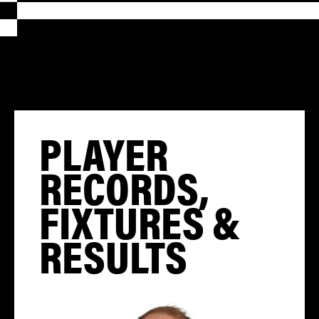
PLAYER
RECORDS,
FIXTURES &
RESULTS