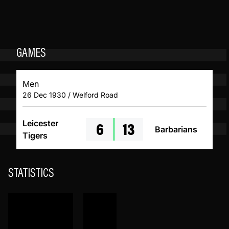
GAMES
Men
26 Dec 1930 / Welford Road
6
13
Leicester
Barbarians
Tigers
STATISTICS