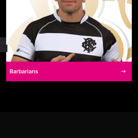
Barbarians