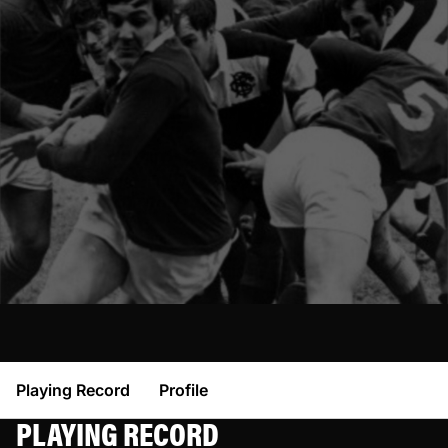
Playing Record
Profile
PLAYING RECORD