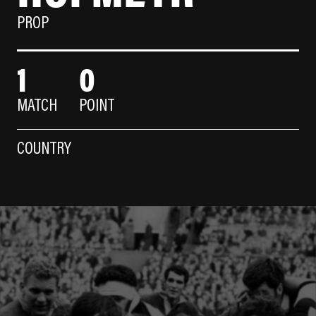
PROP
1
0
MATCH
POINT
COUNTRY