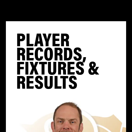
PLAYER
RECORDS,
FIXTURES &
RESULTS