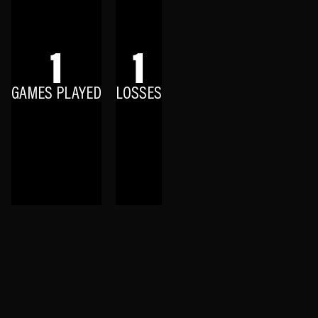
1
1
GAMES PLAYED
LOSSES