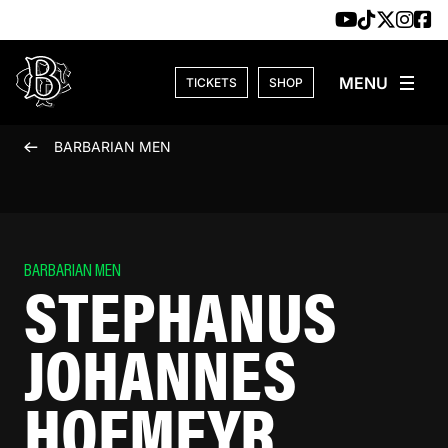
Skip to content
TICKETS
SHOP
BARBARIAN MEN
BARBARIAN MEN
STEPHANUS
JOHANNES
HOFMEYR