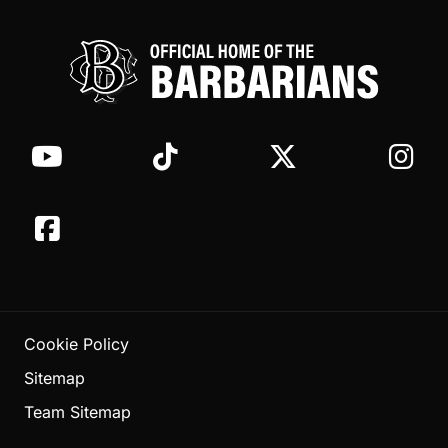
Cookie Policy
Sitemap
Team Sitemap