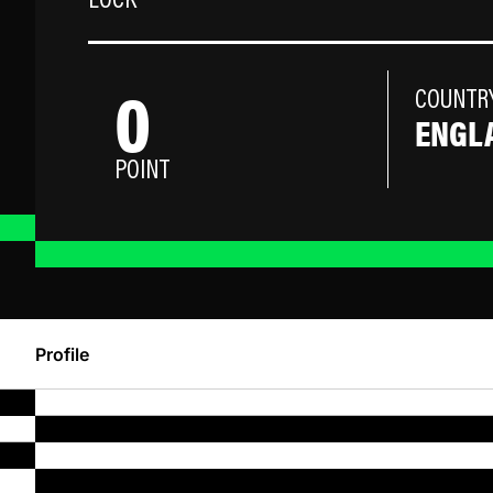
LOCK
0
COUNTR
ENGL
POINT
Profile