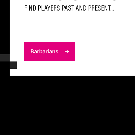
FIND PLAYERS PAST AND PRESENT...
Barbarians