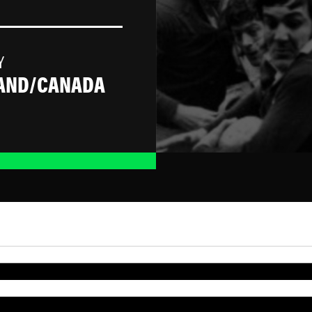
Y
AND/CANADA