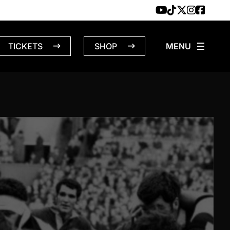
TICKETS
SHOP