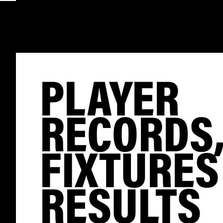
PLAYER
RECORDS
FIXTURES
RESULTS