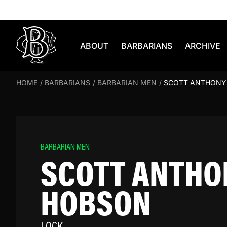
Skip to content
ABOUT
BARBARIANS
ARCHIVE
HOME
/
BARBARIANS
/
BARBARIAN MEN
/
SCOTT ANTHONY
BARBARIAN MEN
SCOTT ANTHO
HOBSON