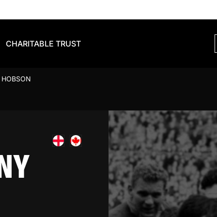
CHARITABLE TRUST
 HOBSON
NY