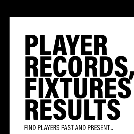
PLAYER
RECORDS
FIXTURES
RESULTS
FIND PLAYERS PAST AND PRESENT...