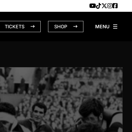
TICKETS
SHOP