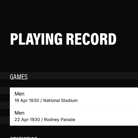
PLAYING RECORD
GAMES
Men
19 Apr 1930 / National Stadium
Men
22 Apr 1930 / Rodney Parade