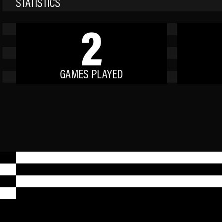
STATISTICS
2
GAMES PLAYED