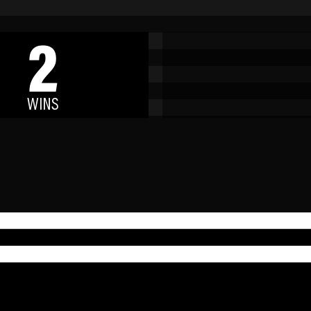
2
WINS