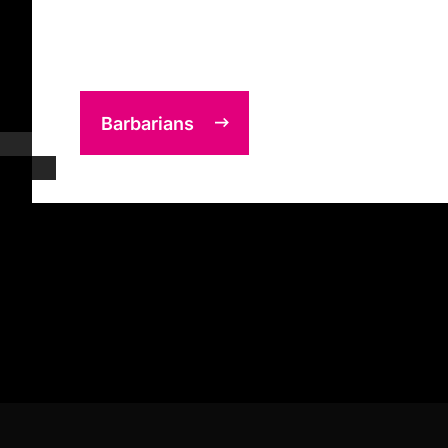
Barbarians