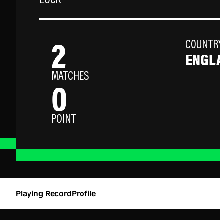
LOCK
2
COUNTR
ENGL
MATCHES
0
POINT
Playing Record
Profile