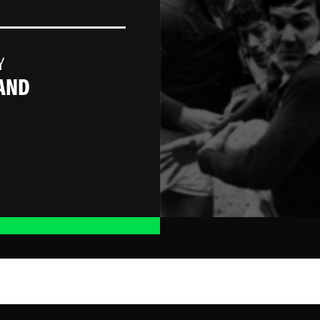
Y
AND