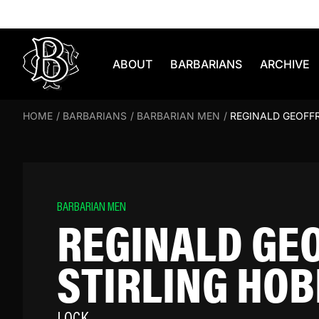
Skip to content
ABOUT
BARBARIANS
ARCHIVE
HOME
/
BARBARIANS
/
BARBARIAN MEN
/
REGINALD GEOFFR
BARBARIAN MEN
REGINALD GE
STIRLING HO