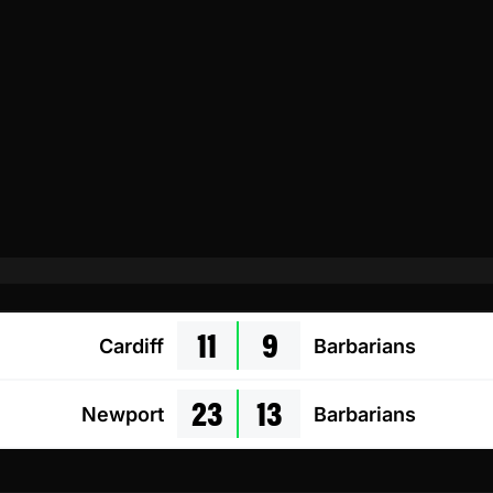
11
9
Cardiff
Barbarians
23
13
Newport
Barbarians