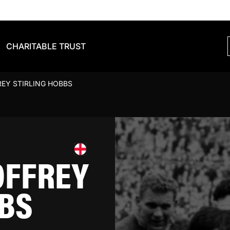
CHARITABLE TRUST
EY STIRLING HOBBS
OFFREY
BBS