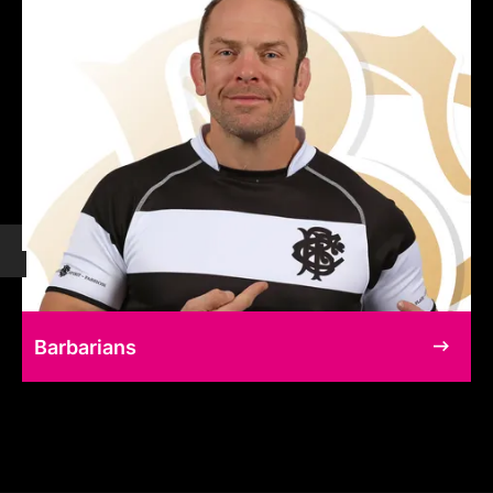
Barbarians