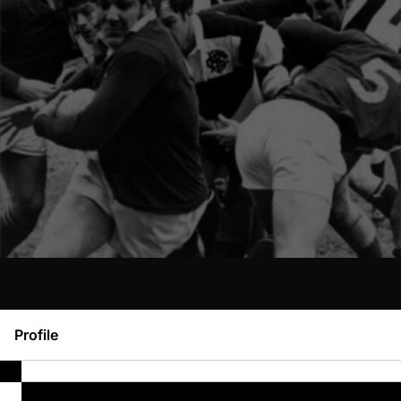
Profile