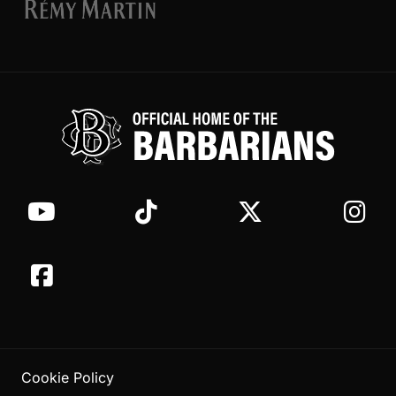
Cookie Policy