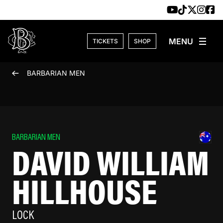
Skip to content
TICKETS
SHOP
BARBARIAN MEN
BARBARIAN MEN
DAVID WILLIAM
HILLHOUSE
LOCK