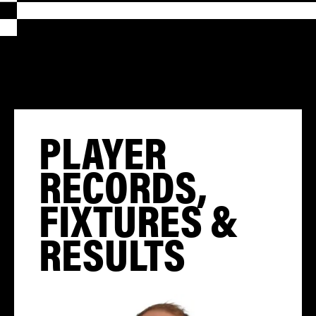
PLAYER
RECORDS,
FIXTURES &
RESULTS