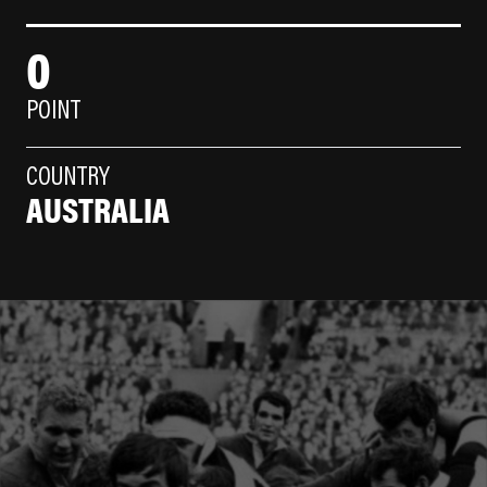
0
POINT
COUNTRY
AUSTRALIA