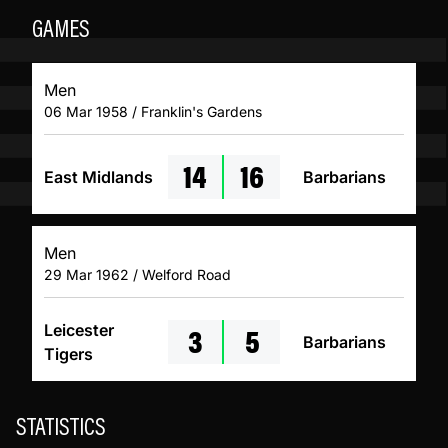
GAMES
Men
06 Mar 1958 / Franklin's Gardens
14
16
East Midlands
Barbarians
Men
29 Mar 1962 / Welford Road
3
5
Leicester
Barbarians
Tigers
STATISTICS