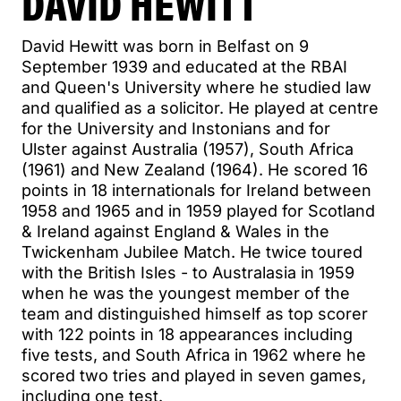
DAVID HEWITT
David Hewitt was born in Belfast on 9
September 1939 and educated at the RBAI
and Queen's University where he studied law
and qualified as a solicitor. He played at centre
for the University and Instonians and for
Ulster against Australia (1957), South Africa
(1961) and New Zealand (1964). He scored 16
points in 18 internationals for Ireland between
1958 and 1965 and in 1959 played for Scotland
& Ireland against England & Wales in the
Twickenham Jubilee Match. He twice toured
with the British Isles - to Australasia in 1959
when he was the youngest member of the
team and distinguished himself as top scorer
with 122 points in 18 appearances including
five tests, and South Africa in 1962 where he
scored two tries and played in seven games,
including one test.