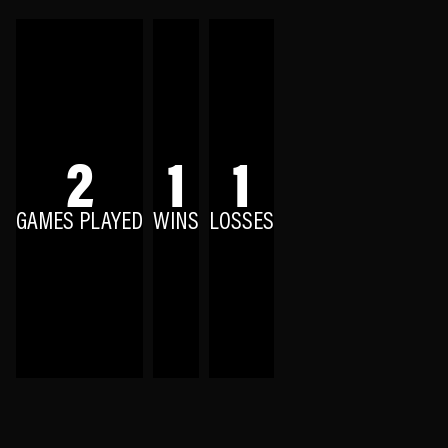
2
1
1
GAMES PLAYED
WINS
LOSSES