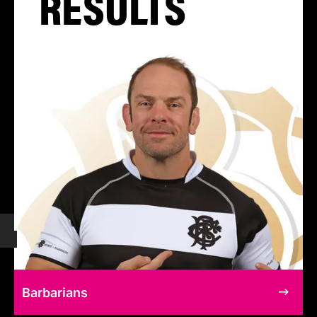
RESULTS
Barbarians