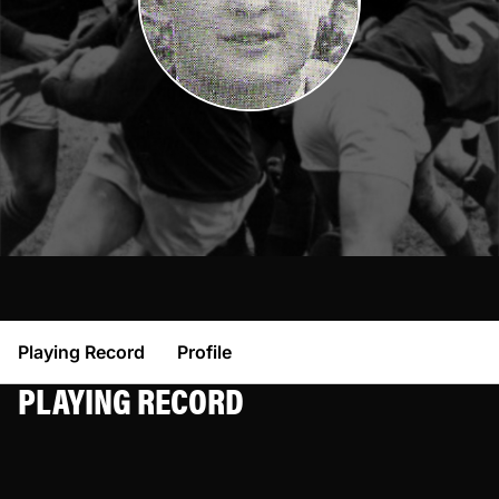
Playing Record
Profile
PLAYING RECORD