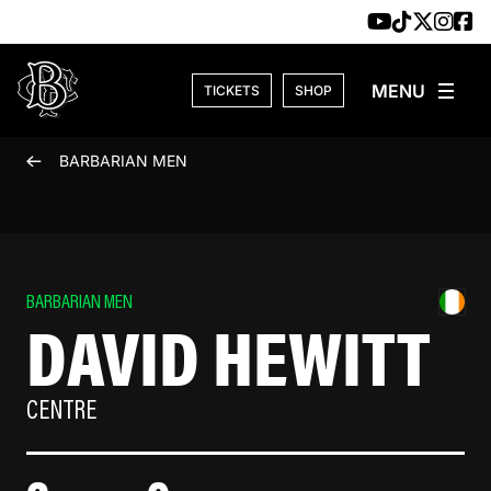
Skip to content
TICKETS
SHOP
BARBARIAN MEN
BARBARIAN MEN
DAVID HEWITT
CENTRE