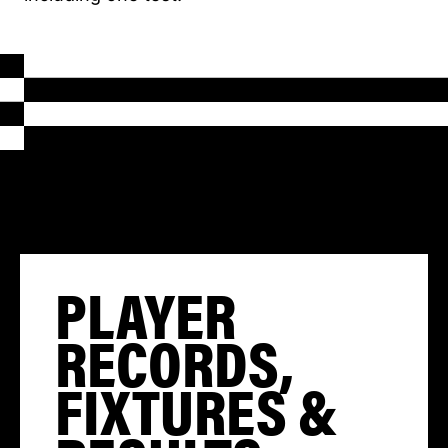
PLAYER
RECORDS,
FIXTURES &