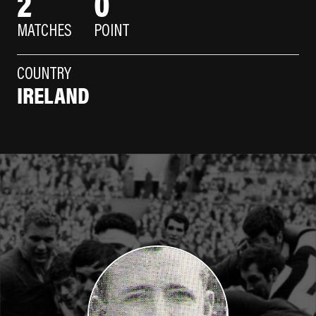
2
0
MATCHES
POINT
COUNTRY
IRELAND