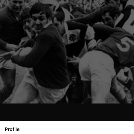
Profile