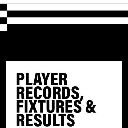
PLAYER
RECORDS,
FIXTURES &
RESULTS