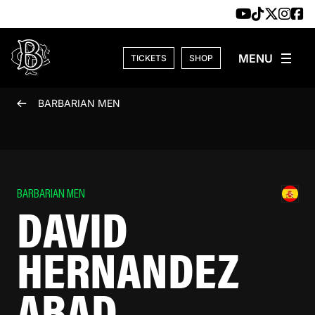
Skip to content
TICKETS
SHOP
BARBARIAN MEN
BARBARIAN MEN
DAVID
HERNANDEZ
ABAD