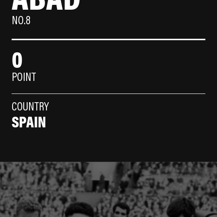
NO.8
0
POINT
COUNTRY
SPAIN