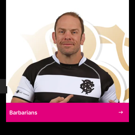
Barbarians