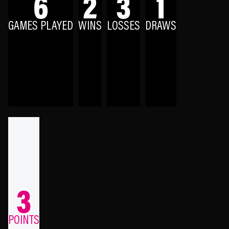
6
2
3
1
GAMES PLAYED
WINS
LOSSES
DRAWS
3
POINTS