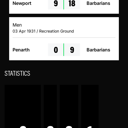
9
18
Newport
Barbarians
Men
03 Apr 1931 / Recreation Ground
0
9
Penarth
Barbarians
STATISTICS