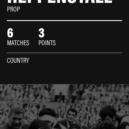
PROP
6
3
MATCHES
POINTS
COUNTRY