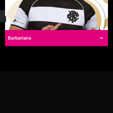
Barbarians