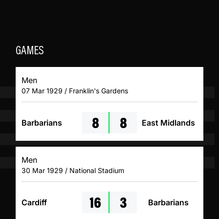
GAMES
Men
07 Mar 1929 / Franklin's Gardens
8
8
Barbarians
East Midlands
Men
30 Mar 1929 / National Stadium
16
3
Cardiff
Barbarians