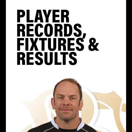
PLAYER
RECORDS,
FIXTURES &
RESULTS