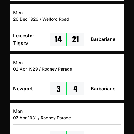
Men
26 Dec 1929 / Welford Road
14
21
Leicester
Barbarians
Tigers
Men
02 Apr 1929 / Rodney Parade
3
4
Newport
Barbarians
Men
07 Apr 1931 / Rodney Parade