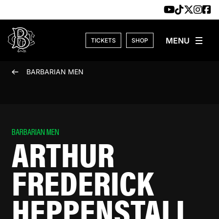
Skip to content
TICKETS
SHOP
BARBARIAN MEN
BARBARIAN MEN
ARTHUR
FREDERICK
HEPPENSTALL