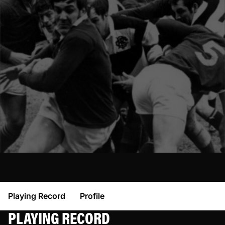
Playing Record
Profile
PLAYING RECORD