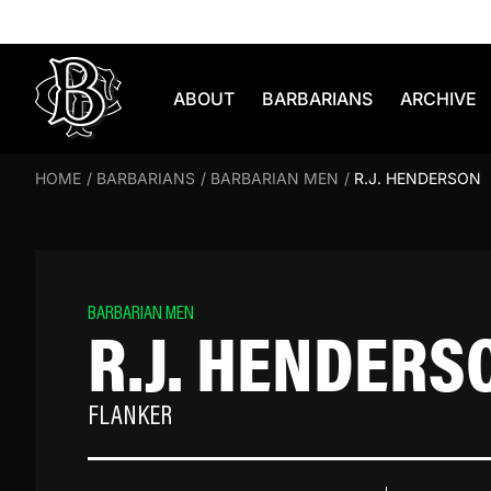
Skip to content
ABOUT
BARBARIANS
ARCHIVE
HOME
/
BARBARIANS
/
BARBARIAN MEN
/
R.J. HENDERSON
BARBARIAN MEN
R.J. HENDERS
FLANKER