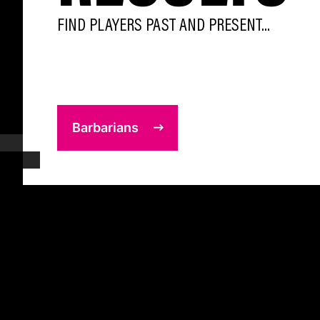
FIND PLAYERS PAST AND PRESENT...
Barbarians