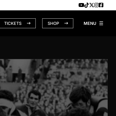
TICKETS
SHOP