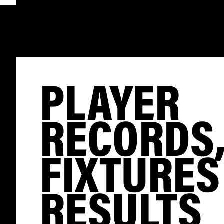
PLAYER
RECORDS
FIXTURES
RESULTS