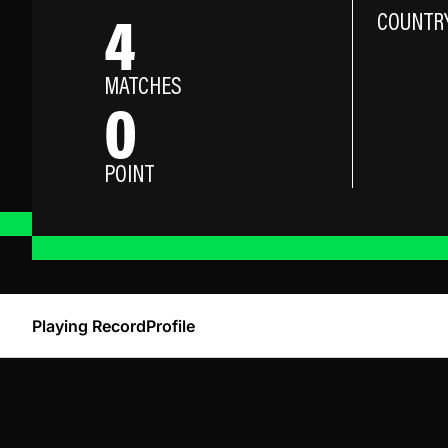
4
COUNTR
MATCHES
0
POINT
Playing Record
Profile