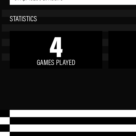
STATISTICS
4
GAMES PLAYED