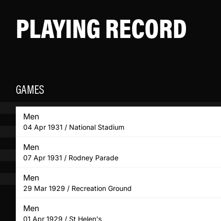
PLAYING RECORD
GAMES
Men
04 Apr 1931 / National Stadium
Men
07 Apr 1931 / Rodney Parade
Men
29 Mar 1929 / Recreation Ground
Men
01 Apr 1929 / St Helen's