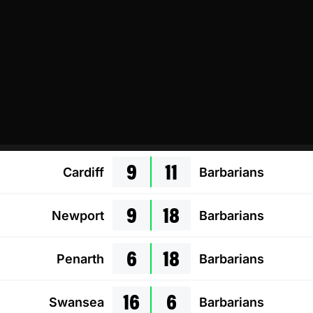
9
11
Cardiff
Barbarians
9
18
Newport
Barbarians
6
18
Penarth
Barbarians
16
6
Swansea
Barbarians