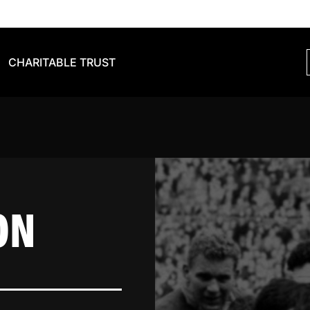
CHARITABLE TRUST
ON