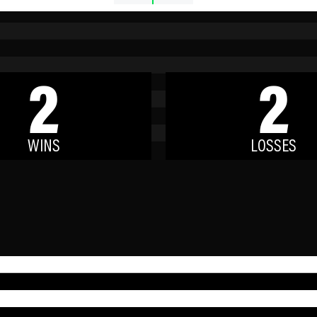
2
2
WINS
LOSSES