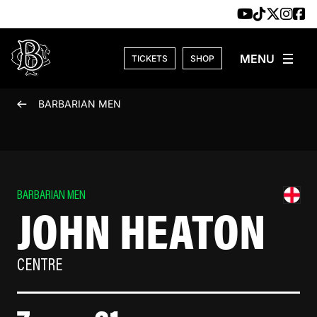
Skip to content
TICKETS
SHOP
BARBARIAN MEN
BARBARIAN MEN
JOHN HEATON
CENTRE