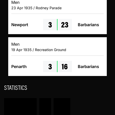
Men
23 Apr 1935 / Rodney Parade
3
23
Newport
Barbarians
Men
19 Apr 1935 / Recreation Ground
3
16
Penarth
Barbarians
STATISTICS