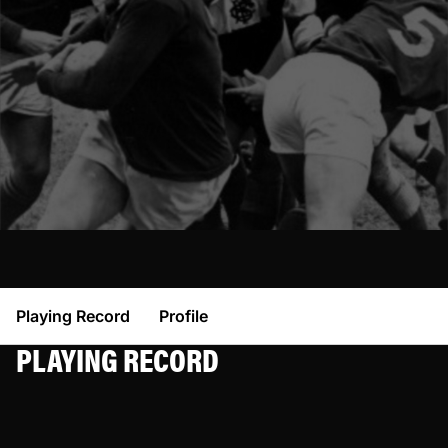
Playing Record
Profile
PLAYING RECORD