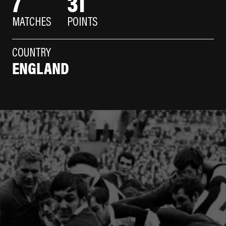
7
31
MATCHES
POINTS
COUNTRY
ENGLAND