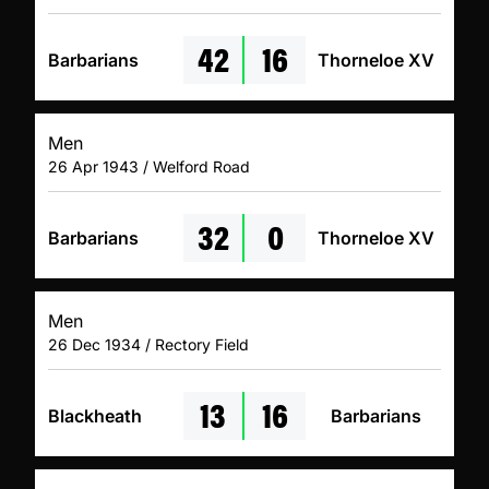
42
16
Barbarians
Thorneloe XV
Men
26 Apr 1943 / Welford Road
32
0
Barbarians
Thorneloe XV
Men
26 Dec 1934 / Rectory Field
13
16
Blackheath
Barbarians