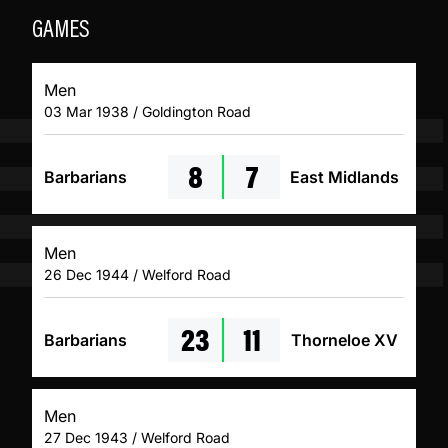
GAMES
Men
03 Mar 1938 / Goldington Road
8
7
Barbarians
East Midlands
Men
26 Dec 1944 / Welford Road
23
11
Barbarians
Thorneloe XV
Men
27 Dec 1943 / Welford Road