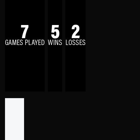
7
5
2
GAMES PLAYED
WINS
LOSSES