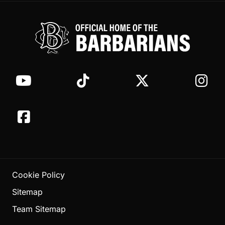
Cookie Policy
Sitemap
Team Sitemap