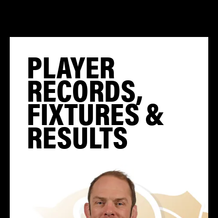
PLAYER
RECORDS,
FIXTURES &
RESULTS