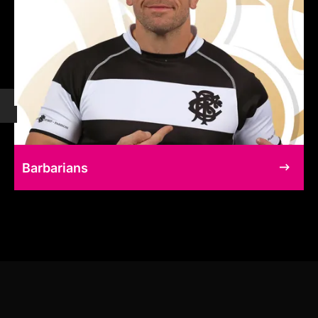
Barbarians