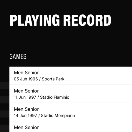
PLAYING RECORD
GAMES
Men Senior
05 Jun 1996 / Sports Park
Men Senior
11 Jun 1997 / Stadio Flaminio
Men Senior
14 Jun 1997 / Stadio Mompiano
Men Senior