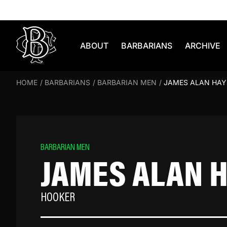
Skip to content
ABOUT
BARBARIANS
ARCHIVE
HOME
/
BARBARIANS
/
BARBARIAN MEN
/
JAMES ALAN HAY
BARBARIAN MEN
JAMES ALAN 
HOOKER