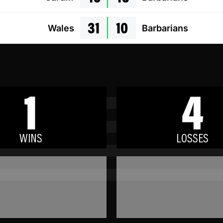
31
10
Wales
Barbarians
1
4
WINS
LOSSES