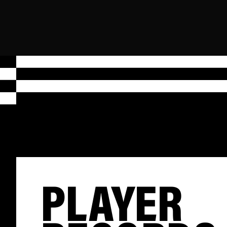
PLAYER