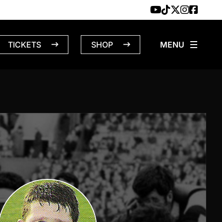
TICKETS
SHOP