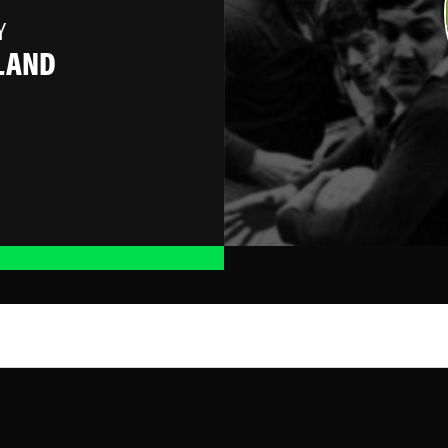
Y
LAND