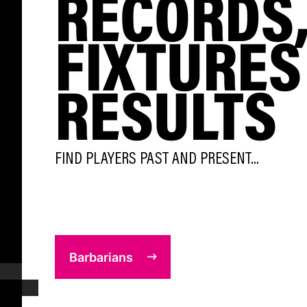
RECORDS
FIXTURES
RESULTS
FIND PLAYERS PAST AND PRESENT...
Barbarians