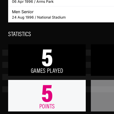
06 Apr 1996 / Arms Park
Men Senior
24 Aug 1996 / National Stadium
STATISTICS
5
GAMES PLAYED
5
POINTS