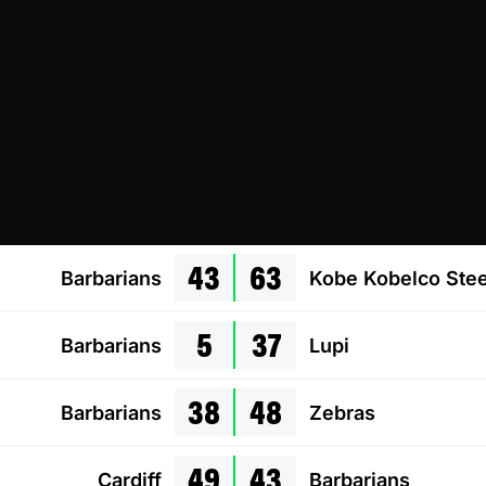
43
63
Barbarians
Kobe Kobelco Stee
5
37
Barbarians
Lupi
38
48
Barbarians
Zebras
49
43
Cardiff
Barbarians