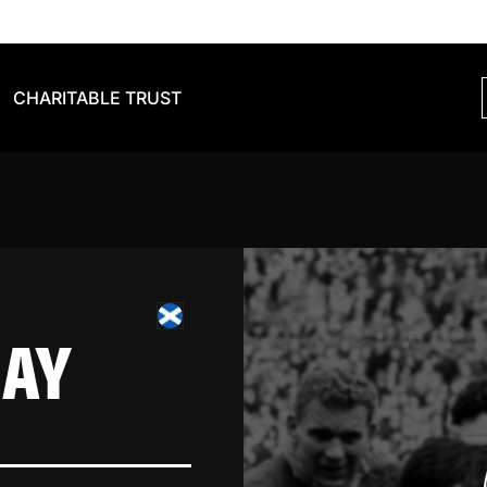
CHARITABLE TRUST
HAY