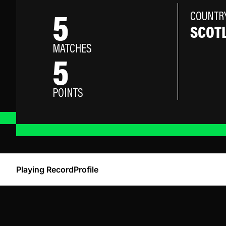
5
COUNTR
SCOT
MATCHES
5
POINTS
Playing Record
Profile