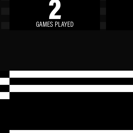
2
GAMES PLAYED