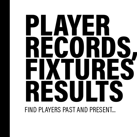
PLAYER
RECORDS
FIXTURES
RESULTS
FIND PLAYERS PAST AND PRESENT...