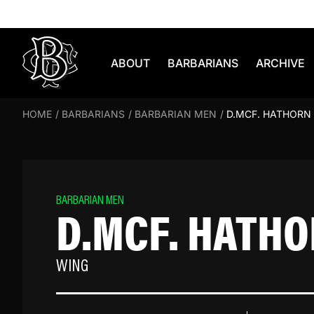
Skip to content
ABOUT
BARBARIANS
ARCHIVE
HOME
/
BARBARIANS
/
BARBARIAN MEN
/
D.MCF. HATHORN
BARBARIAN MEN
D.MCF. HATH
WING