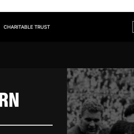
CHARITABLE TRUST
ORN