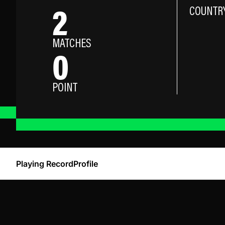
2
COUNTR
MATCHES
0
POINT
Playing Record
Profile