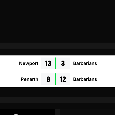
13
3
Newport
Barbarians
8
12
Penarth
Barbarians