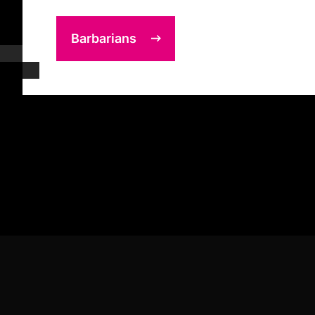
Barbarians