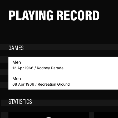
PLAYING RECORD
GAMES
Men
12 Apr 1966 / Rodney Parade
Men
08 Apr 1966 / Recreation Ground
STATISTICS