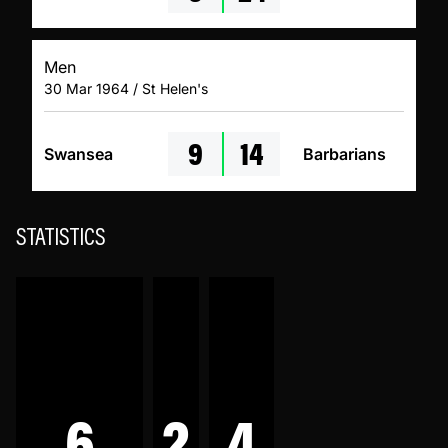
Men
30 Mar 1964 / St Helen's
9
14
Swansea
Barbarians
STATISTICS
6
2
4