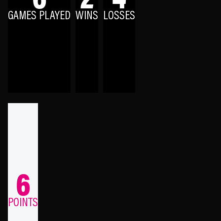
GAMES PLAYED
WINS
LOSSES
6
POINTS