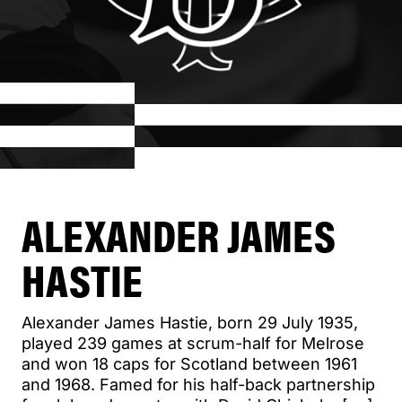
ALEXANDER JAMES
HASTIE
Alexander James Hastie, born 29 July 1935,
played 239 games at scrum-half for Melrose
and won 18 caps for Scotland between 1961
and 1968. Famed for his half-back partnership