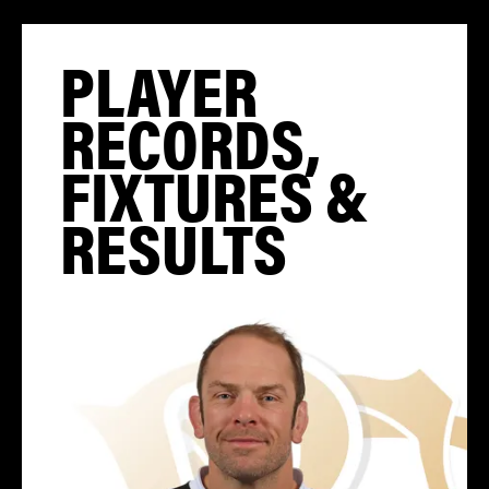
PLAYER
RECORDS,
FIXTURES &
RESULTS