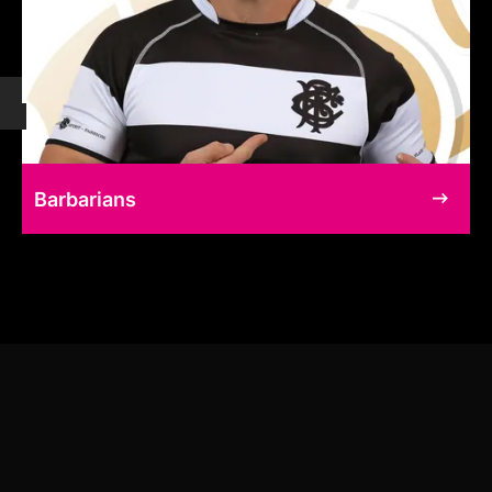
Barbarians