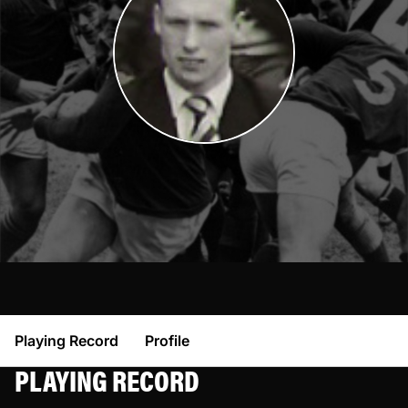
Playing Record
Profile
PLAYING RECORD