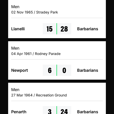
Men
02 Nov 1965 / Stradey Park
15
28
Llanelli
Barbarians
Men
04 Apr 1961 / Rodney Parade
6
0
Newport
Barbarians
Men
27 Mar 1964 / Recreation Ground
3
24
Penarth
Barbarians