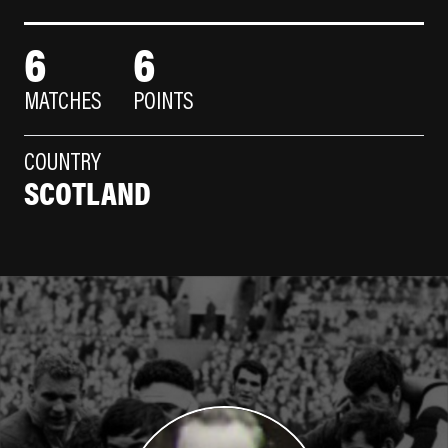
6
6
MATCHES
POINTS
COUNTRY
SCOTLAND