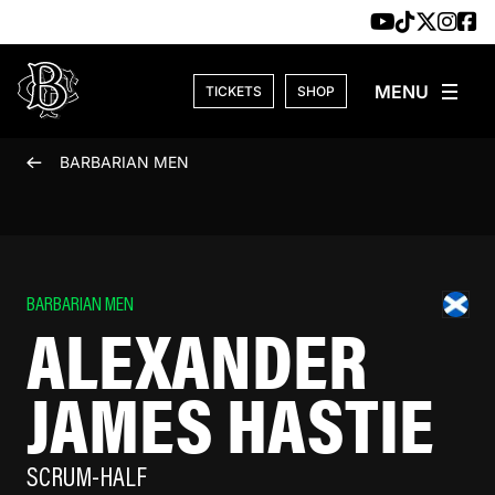
Skip to content
TICKETS
SHOP
BARBARIAN MEN
BARBARIAN MEN
ALEXANDER
JAMES HASTIE
SCRUM-HALF