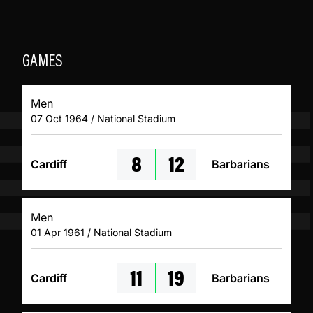
GAMES
Men
07 Oct 1964 / National Stadium
8
12
Cardiff
Barbarians
Men
01 Apr 1961 / National Stadium
11
19
Cardiff
Barbarians