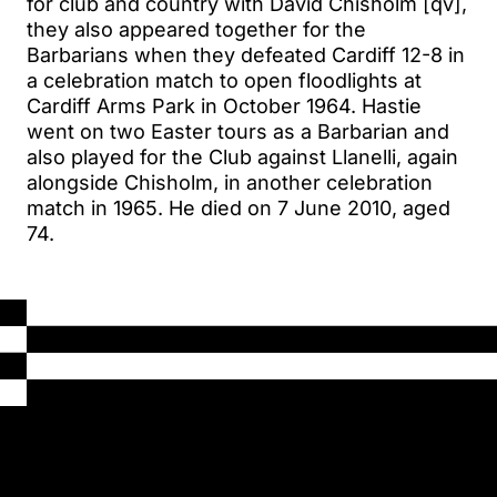
for club and country with David Chisholm [qv],
they also appeared together for the
Barbarians when they defeated Cardiff 12-8 in
a celebration match to open floodlights at
Cardiff Arms Park in October 1964. Hastie
went on two Easter tours as a Barbarian and
also played for the Club against Llanelli, again
alongside Chisholm, in another celebration
match in 1965. He died on 7 June 2010, aged
74.