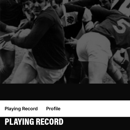
Playing Record
Profile
PLAYING RECORD