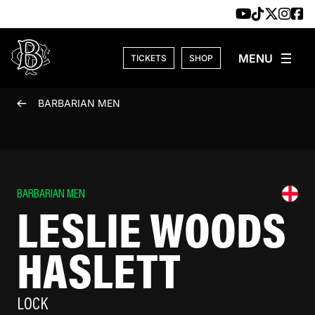
Skip to content
TICKETS
SHOP
BARBARIAN MEN
BARBARIAN MEN
LESLIE WOODS
HASLETT
LOCK