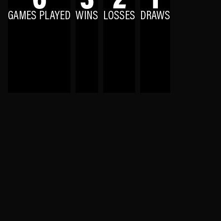
GAMES PLAYED
WINS
LOSSES
DRAWS