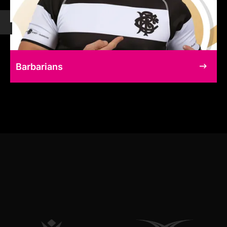
Barbarians