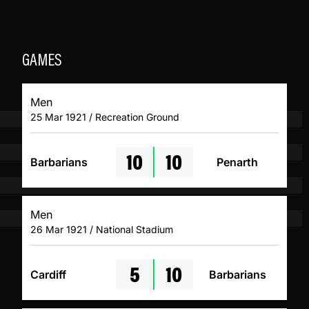
GAMES
Men
25 Mar 1921 / Recreation Ground
10
10
Barbarians
Penarth
Men
26 Mar 1921 / National Stadium
5
10
Cardiff
Barbarians