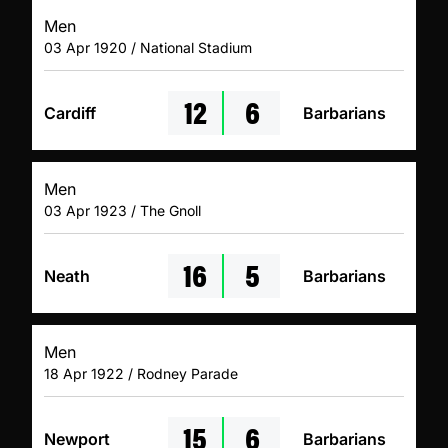
Men
03 Apr 1920 / National Stadium
12
6
Cardiff
Barbarians
Men
03 Apr 1923 / The Gnoll
16
5
Neath
Barbarians
Men
18 Apr 1922 / Rodney Parade
15
6
Newport
Barbarians