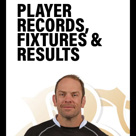
PLAYER
RECORDS,
FIXTURES &
RESULTS