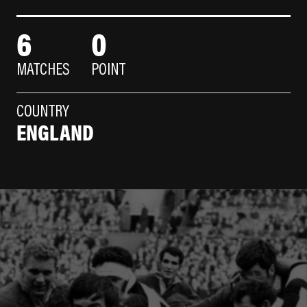
6
0
MATCHES
POINT
COUNTRY
ENGLAND