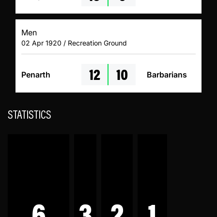
Men
02 Apr 1920 / Recreation Ground
12
10
Penarth
Barbarians
STATISTICS
6
3
2
1