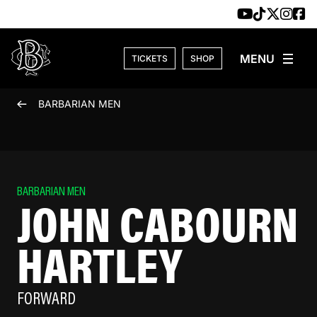
Skip to content
TICKETS
SHOP
BARBARIAN MEN
BARBARIAN MEN
JOHN CABOURN
HARTLEY
FORWARD