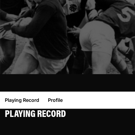
Playing Record
Profile
PLAYING RECORD