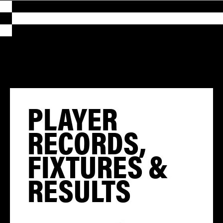
PLAYER
RECORDS,
FIXTURES &
RESULTS