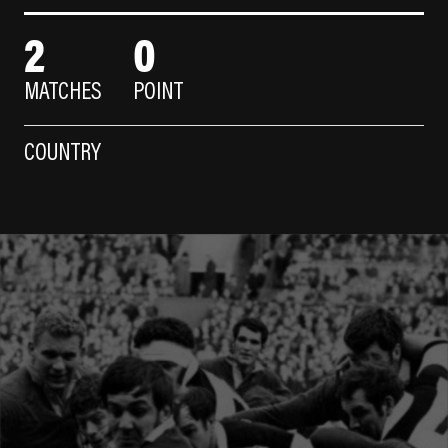
2
0
MATCHES
POINT
COUNTRY