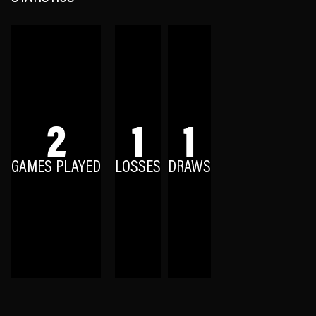
2
1
1
GAMES PLAYED
LOSSES
DRAWS