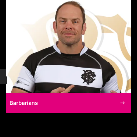
Barbarians