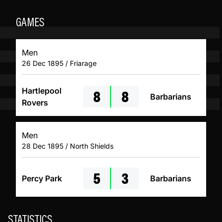
GAMES
Men
26 Dec 1895 / Friarage
8
8
Hartlepool
Barbarians
Rovers
Men
28 Dec 1895 / North Shields
5
3
Percy Park
Barbarians
STATISTICS