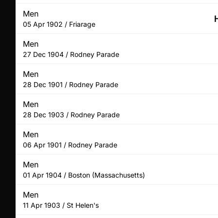
Men
05 Apr 1902 / Friarage
Men
27 Dec 1904 / Rodney Parade
Men
28 Dec 1901 / Rodney Parade
Men
28 Dec 1903 / Rodney Parade
Men
06 Apr 1901 / Rodney Parade
Men
01 Apr 1904 / Boston (Massachusetts)
Men
11 Apr 1903 / St Helen's