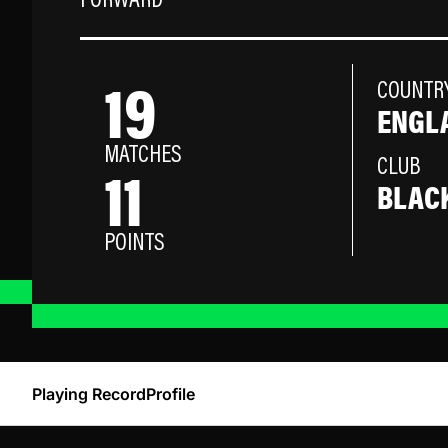
FORWARD
19
COUNTR
ENGL
MATCHES
11
CLUB
BLAC
POINTS
Playing Record
Profile