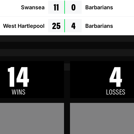
11
0
Swansea
Barbarians
25
4
West Hartlepool
Barbarians
14
4
WINS
LOSSES