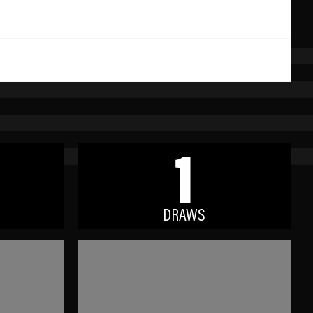
1
DRAWS