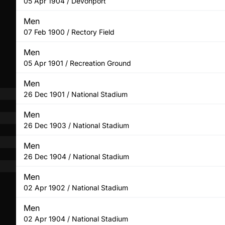
05 Apr 1904 / Devonport
Men
07 Feb 1900 / Rectory Field
Men
05 Apr 1901 / Recreation Ground
Men
26 Dec 1901 / National Stadium
Men
26 Dec 1903 / National Stadium
Men
26 Dec 1904 / National Stadium
Men
02 Apr 1902 / National Stadium
Men
02 Apr 1904 / National Stadium