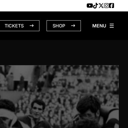
TICKETS
SHOP