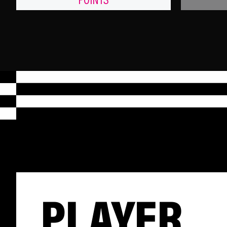
POINTS
PLAYER