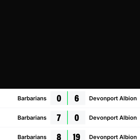
0
6
Barbarians
Devonport Albion
7
0
Barbarians
Devonport Albion
8
19
Barbarians
Devonport Albion