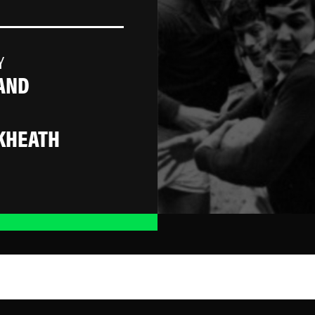
Y
AND
KHEATH