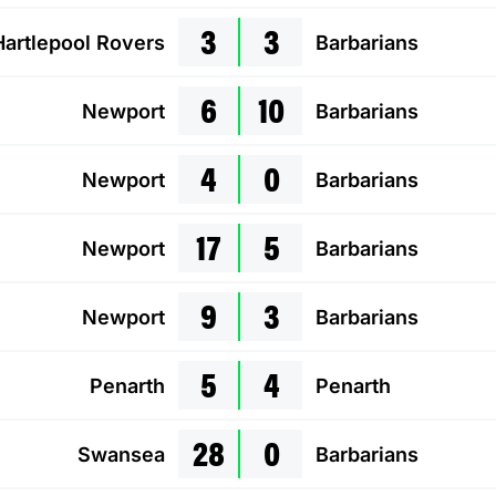
3
3
Hartlepool Rovers
Barbarians
6
10
Newport
Barbarians
4
0
Newport
Barbarians
17
5
Newport
Barbarians
9
3
Newport
Barbarians
5
4
Penarth
Penarth
28
0
Swansea
Barbarians