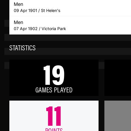
Men
09 Apr 1901 / St Helen's
Men
07 Apr 1902 / Victoria Park
STATISTICS
19
GAMES PLAYED
11