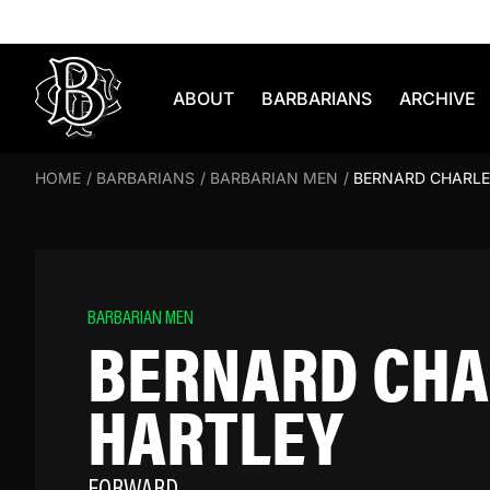
Skip to content
ABOUT
BARBARIANS
ARCHIVE
HOME
/
BARBARIANS
/
BARBARIAN MEN
/
BERNARD CHARLE
BARBARIAN MEN
BERNARD CHA
HARTLEY