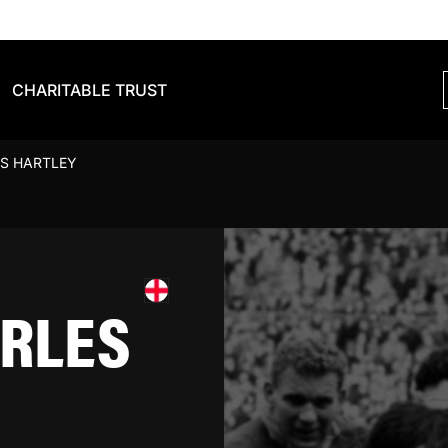
CHARITABLE TRUST
S HARTLEY
RLES