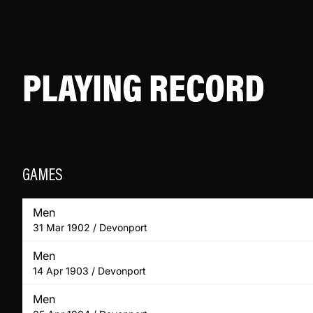
PLAYING RECORD
GAMES
Men
31 Mar 1902 / Devonport
Men
14 Apr 1903 / Devonport
Men