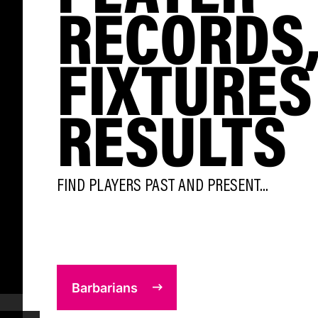
RECORDS
FIXTURES
RESULTS
FIND PLAYERS PAST AND PRESENT...
Barbarians