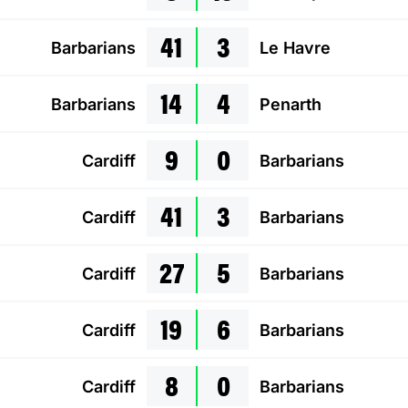
41
3
Barbarians
Le Havre
14
4
Barbarians
Penarth
9
0
Cardiff
Barbarians
41
3
Cardiff
Barbarians
27
5
Cardiff
Barbarians
19
6
Cardiff
Barbarians
8
0
Cardiff
Barbarians