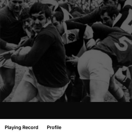
Playing Record
Profile