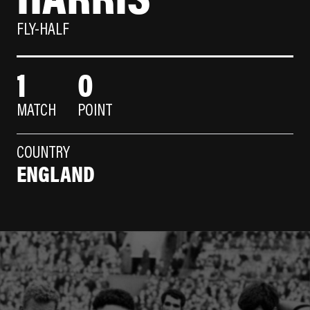
FLY-HALF
1
0
MATCH
POINT
COUNTRY
ENGLAND