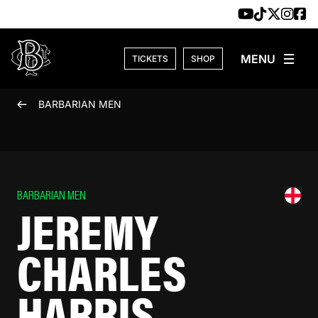
Skip to content
TICKETS
SHOP
BARBARIAN MEN
BARBARIAN MEN
JEREMY
CHARLES
HARRIS