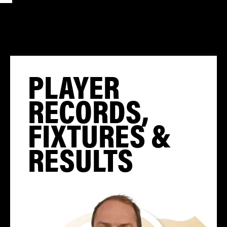
PLAYER
RECORDS,
FIXTURES &
RESULTS