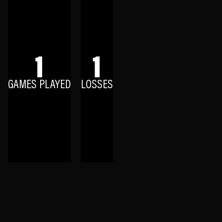
1
1
GAMES PLAYED
LOSSES