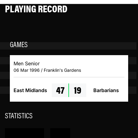
PLAYING RECORD
GAMES
Men Senior
06 Mar 1996 / Franklin's Gardens
47
19
East Midlands
Barbarians
STATISTICS