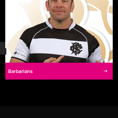
Barbarians