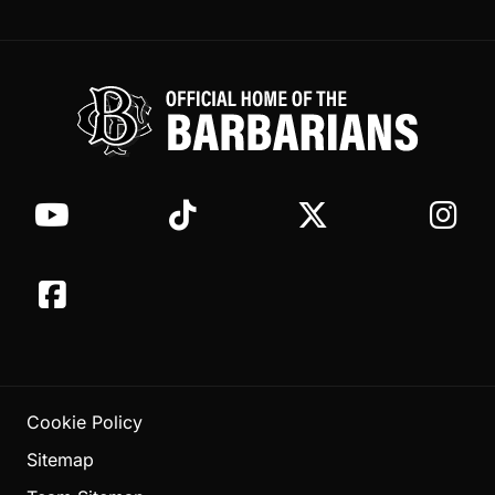
Cookie Policy
Sitemap