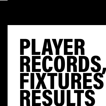
PLAYER
RECORDS
FIXTURES
RESULTS