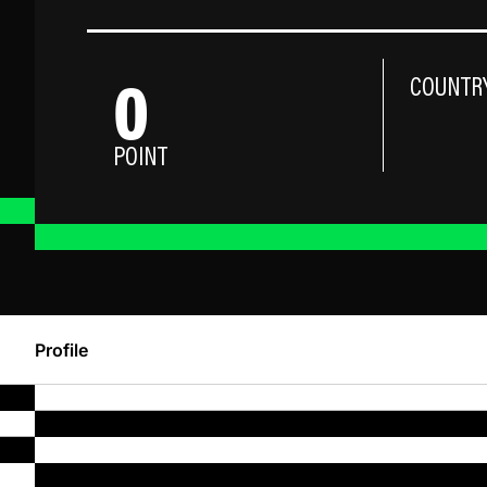
0
COUNTR
POINT
Profile