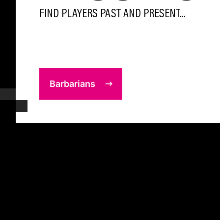
FIND PLAYERS PAST AND PRESENT...
Barbarians