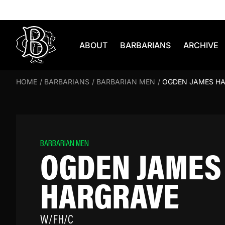
Skip to content
ABOUT
BARBARIANS
ARCHIVE
HOME
/
BARBARIANS
/
BARBARIAN MEN
/
OGDEN JAMES H
BARBARIAN MEN
OGDEN JAMES
HARGRAVE
W/FH/C