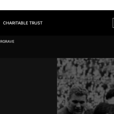
CHARITABLE TRUST
ARGRAVE