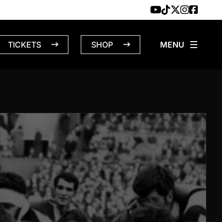
TICKETS
SHOP