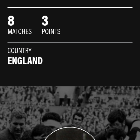
8
3
MATCHES
POINTS
COUNTRY
ENGLAND