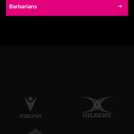
Barbarians