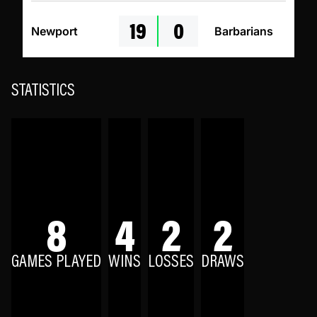
19
0
Newport
Barbarians
STATISTICS
8
4
2
2
GAMES PLAYED
WINS
LOSSES
DRAWS