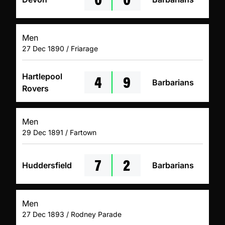
Men
27 Dec 1890 / Friarage
4
9
Hartlepool
Barbarians
Rovers
Men
29 Dec 1891 / Fartown
7
2
Huddersfield
Barbarians
Men
27 Dec 1893 / Rodney Parade