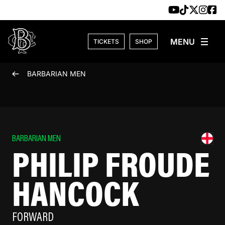
Skip to content
TICKETS
SHOP
BARBARIAN MEN
BARBARIAN MEN
PHILIP FROUDE
HANCOCK
FORWARD