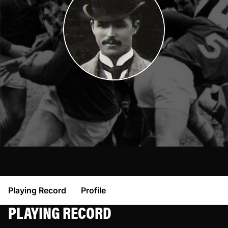
Playing Record
Profile
PLAYING RECORD