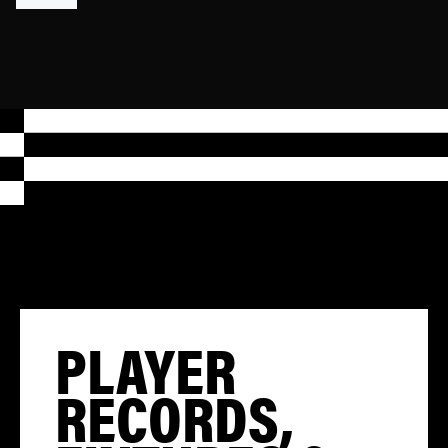
PLAYER
RECORDS,