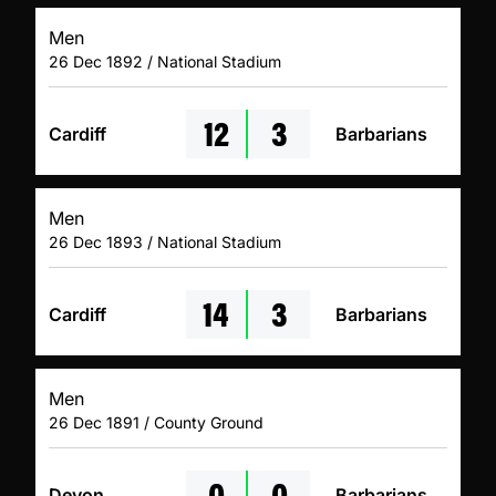
Men
26 Dec 1892 / National Stadium
12
3
Cardiff
Barbarians
Men
26 Dec 1893 / National Stadium
14
3
Cardiff
Barbarians
Men
26 Dec 1891 / County Ground
0
0
Devon
Barbarians