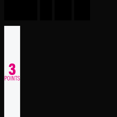
3
POINTS