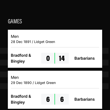
GAMES
Men
28 Dec 1891 / Lidget Green
0
14
Bradford &
Barbarians
Bingley
Men
29 Dec 1890 / Lidget Green
6
6
Bradford &
Barbarians
Bingley