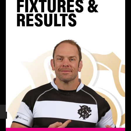
FIXTURES &
RESULTS