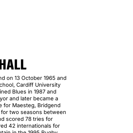
HALL
end on 13 October 1965 and
ool, Cardiff University
ned Blues in 1987 and
eyor and later became a
re for Maesteg, Bridgend
n for two seasons between
d scored 78 tries for
ed 42 internationals for
tain in the 1995 Rugby