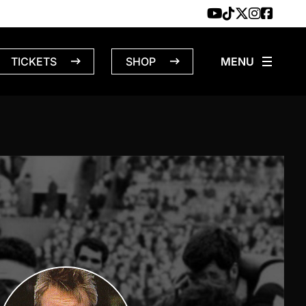
TICKETS
SHOP