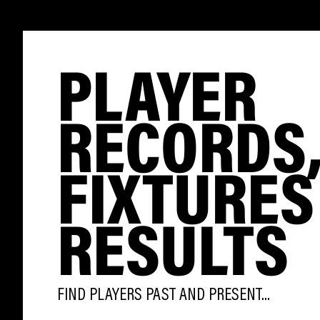
PLAYER
RECORDS
FIXTURES
RESULTS
FIND PLAYERS PAST AND PRESENT...