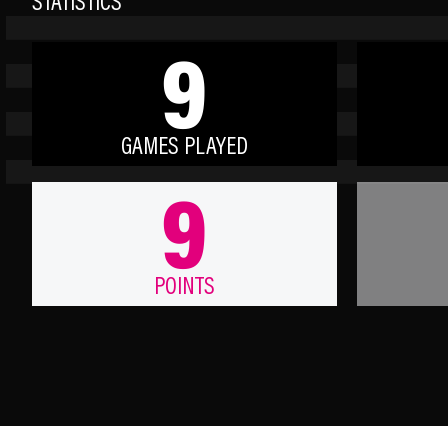
STATISTICS
9
GAMES PLAYED
9
POINTS