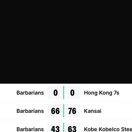
0
0
Barbarians
Hong Kong 7s
66
76
Barbarians
Kansai
43
63
Barbarians
Kobe Kobelco Stee