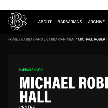
Skip to content
ABOUT
BARBARIANS
ARCHIVE
HOME
/
BARBARIANS
/
BARBARIAN MEN
/
MICHAEL ROBERT
BARBARIAN MEN
MICHAEL ROB
HALL