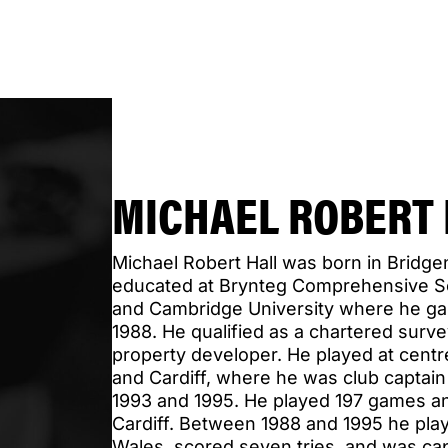
MICHAEL ROBERT 
Michael Robert Hall was born in Bridg
educated at Brynteg Comprehensive Sch
and Cambridge University where he gai
1988. He qualified as a chartered surv
property developer. He played at cent
and Cardiff, where he was club captai
1993 and 1995. He played 197 games an
Cardiff. Between 1988 and 1995 he play
Wales, scored seven tries, and was cap