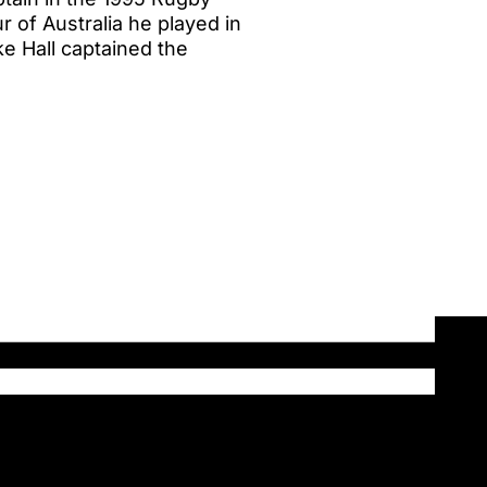
r of Australia he played in
ike Hall captained the