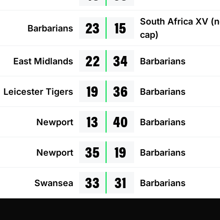
23
15
South Africa XV (
Barbarians
cap)
22
34
East Midlands
Barbarians
19
36
Leicester Tigers
Barbarians
13
40
Newport
Barbarians
35
19
Newport
Barbarians
33
31
Swansea
Barbarians