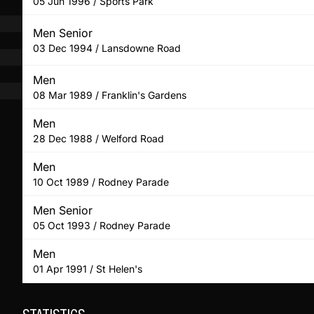
05 Jun 1996 / Sports Park
Men Senior
03 Dec 1994 / Lansdowne Road
Men
08 Mar 1989 / Franklin's Gardens
Men
28 Dec 1988 / Welford Road
Men
10 Oct 1989 / Rodney Parade
Men Senior
05 Oct 1993 / Rodney Parade
Men
01 Apr 1991 / St Helen's