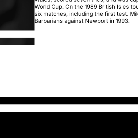
World Cup. On the 1989 British Isles tou
six matches, including the first test. M
Barbarians against Newport in 1993.