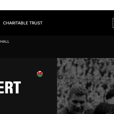
CHARITABLE TRUST
 HALL
ERT