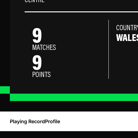
CENTRE
9
COUNTR
WALE
MATCHES
9
POINTS
Playing Record
Profile