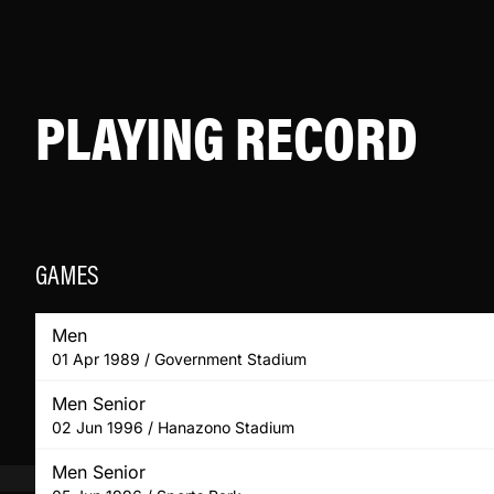
PLAYING RECORD
GAMES
Men
01 Apr 1989 / Government Stadium
Men Senior
02 Jun 1996 / Hanazono Stadium
Men Senior