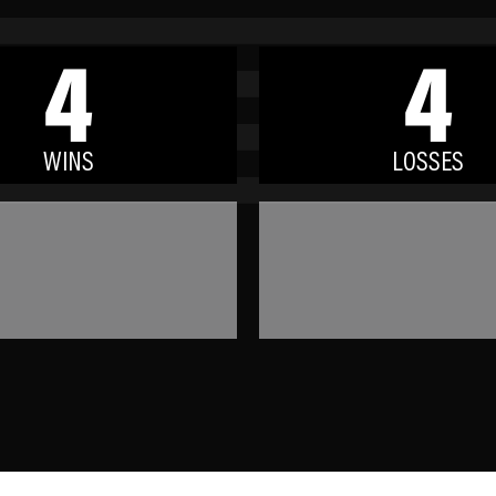
4
4
WINS
LOSSES