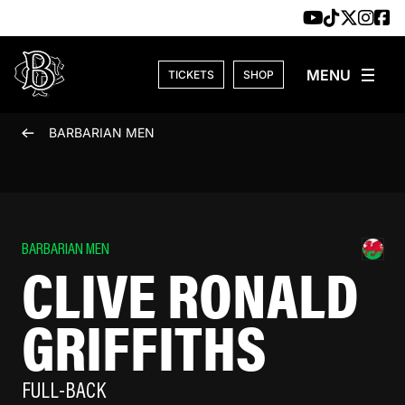
Skip to content
TICKETS
SHOP
BARBARIAN MEN
BARBARIAN MEN
CLIVE RONALD
GRIFFITHS
FULL-BACK