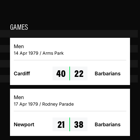
GAMES
Men
14 Apr 1979 / Arms Park
40
22
Cardiff
Barbarians
Men
17 Apr 1979 / Rodney Parade
21
38
Newport
Barbarians