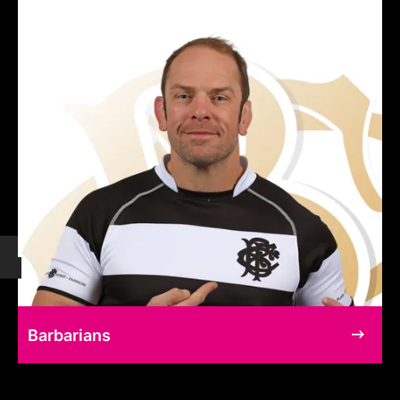
Barbarians