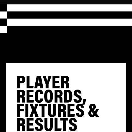
PLAYER
RECORDS,
FIXTURES &
RESULTS