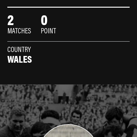
2
0
MATCHES
POINT
COUNTRY
WALES