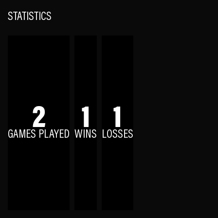
STATISTICS
2
1
1
GAMES PLAYED
WINS
LOSSES