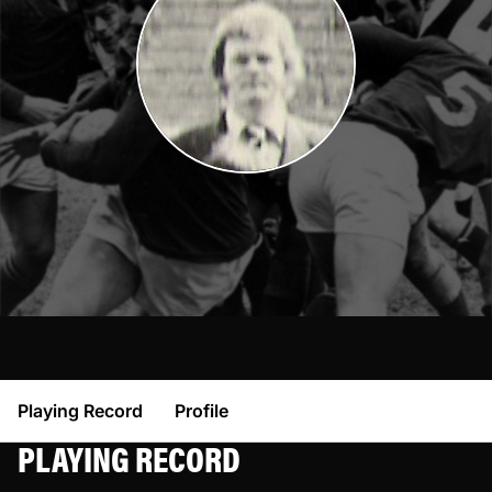
Playing Record
Profile
PLAYING RECORD