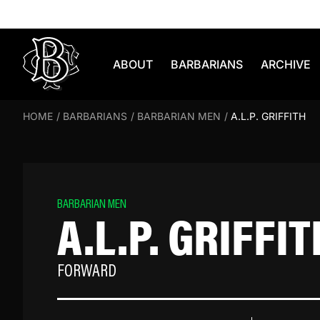
Skip to content
ABOUT
BARBARIANS
ARCHIVE
HOME
/
BARBARIANS
/
BARBARIAN MEN
/
A.L.P. GRIFFITH
BARBARIAN MEN
A.L.P. GRIFFIT
FORWARD