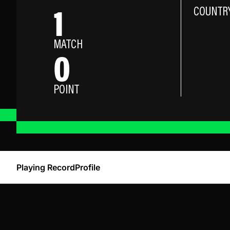
1
COUNTR
MATCH
0
POINT
Playing Record
Profile