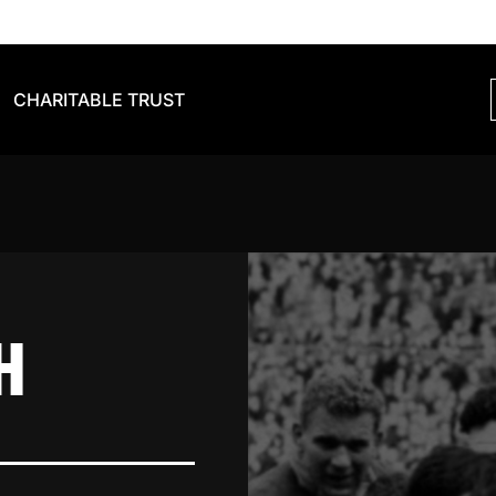
CHARITABLE TRUST
H