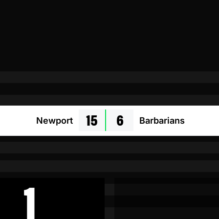
15
6
Newport
Barbarians
1