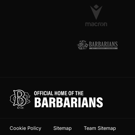
Cookie Policy
Sitemap
Team Sitemap