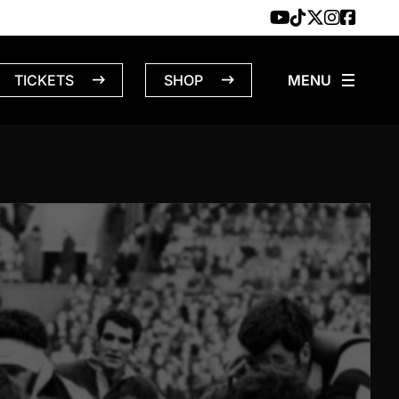
TICKETS
SHOP