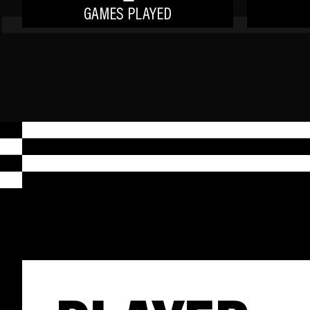
GAMES PLAYED