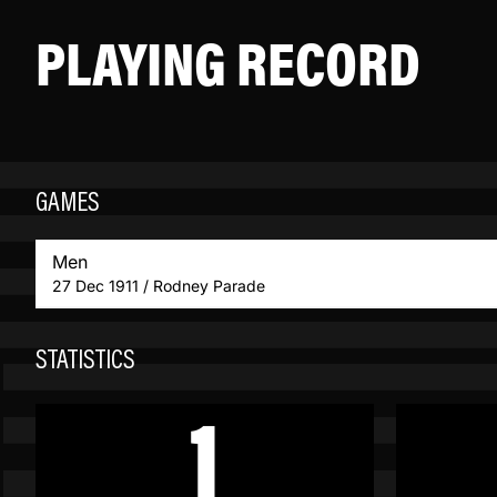
PLAYING RECORD
GAMES
Men
27 Dec 1911 / Rodney Parade
STATISTICS
1