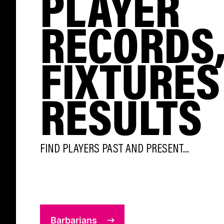
PLAYER
RECORDS
FIXTURES
RESULTS
FIND PLAYERS PAST AND PRESENT...
Barbarians