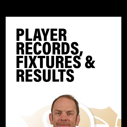
PLAYER
RECORDS,
FIXTURES &
RESULTS