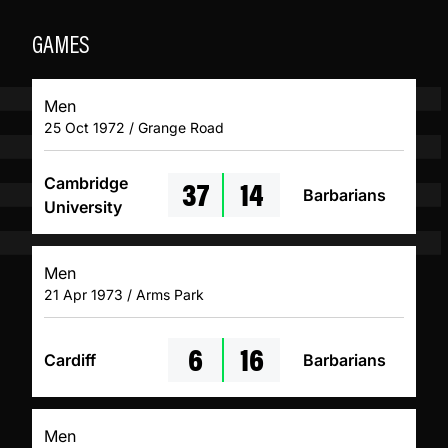
GAMES
Men
25 Oct 1972 / Grange Road
37
14
Cambridge
Barbarians
University
Men
21 Apr 1973 / Arms Park
6
16
Cardiff
Barbarians
Men