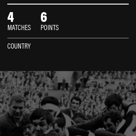
4
6
MATCHES
POINTS
COUNTRY