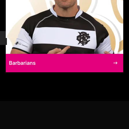
Barbarians