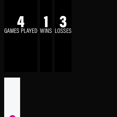
4
1
3
GAMES PLAYED
WINS
LOSSES