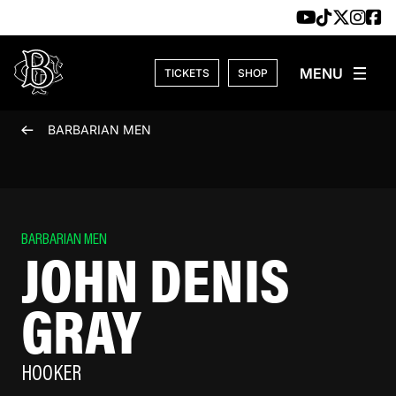
Skip to content
TICKETS
SHOP
BARBARIAN MEN
BARBARIAN MEN
JOHN DENIS
GRAY
HOOKER