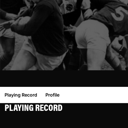
Playing Record
Profile
PLAYING RECORD