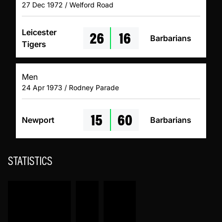
27 Dec 1972 / Welford Road
26
16
Leicester
Barbarians
Tigers
Men
24 Apr 1973 / Rodney Parade
15
60
Newport
Barbarians
STATISTICS