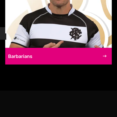
Barbarians