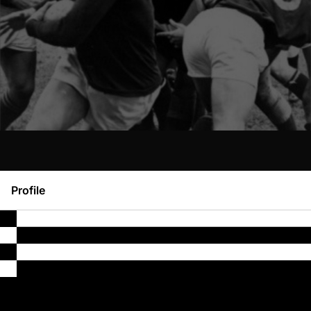
Profile