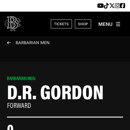
Skip to content
TICKETS
SHOP
BARBARIAN MEN
BARBARIAN MEN
D.R. GORDON
FORWARD
0