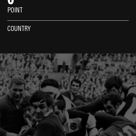
POINT
COUNTRY