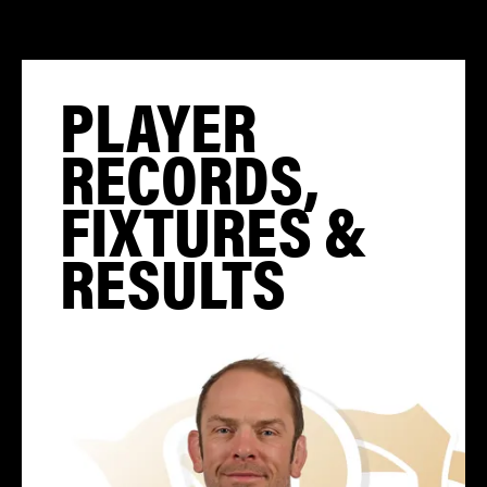
PLAYER
RECORDS,
FIXTURES &
RESULTS