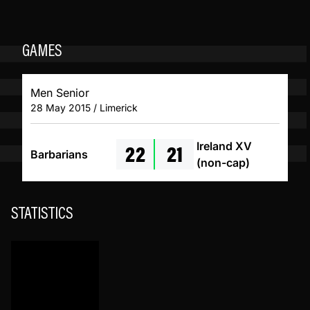
GAMES
Men Senior
28 May 2015 / Limerick
22
21
Ireland XV
Barbarians
(non-cap)
STATISTICS