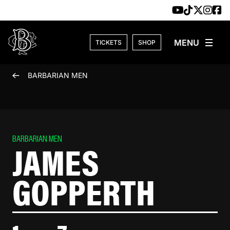
Skip to content
TICKETS
SHOP
BARBARIAN MEN
BARBARIAN MEN
JAMES
GOPPERTH