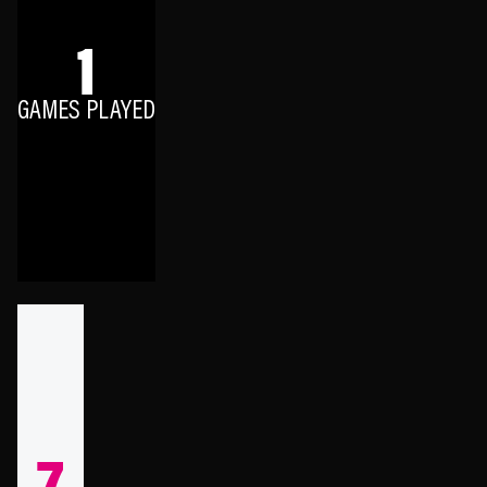
1
GAMES PLAYED
7