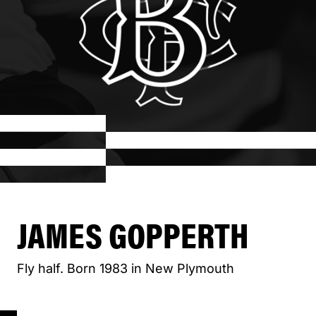
JAMES GOPPERTH
Fly half. Born 1983 in New Plymouth