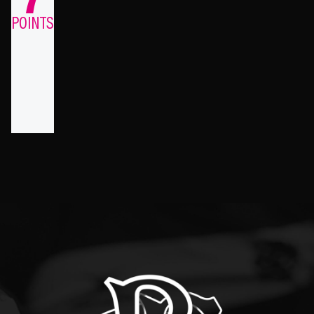
POINTS