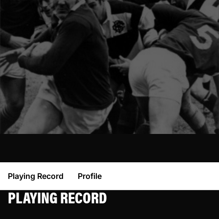
Playing Record
Profile
PLAYING RECORD