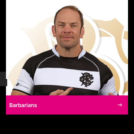
Barbarians