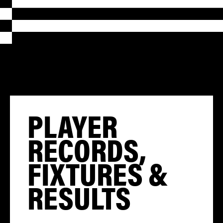
PLAYER
RECORDS,
FIXTURES &
RESULTS