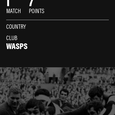
1
7
MATCH
POINTS
COUNTRY
CLUB
WASPS