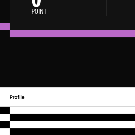
POINT
Profile