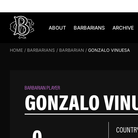
Skip to content
ABOUT
BARBARIANS
ARCHIVE
HOME
/
BARBARIANS
/
BARBARIAN
/
GONZALO VINUESA
BARBARIAN PLAYER
GONZALO VIN
0
COUNTR