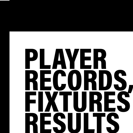
PLAYER
RECORDS
FIXTURES
RESULTS