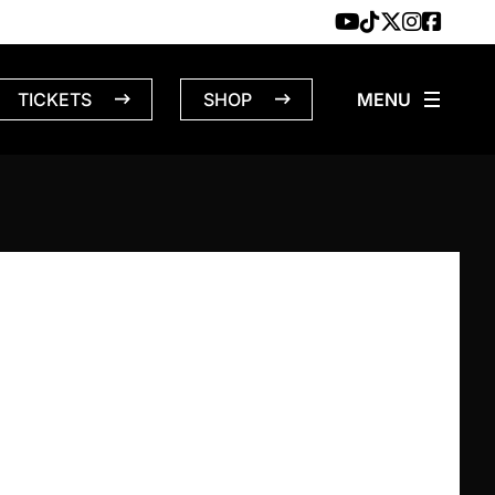
TICKETS
SHOP