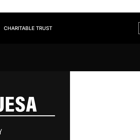
CHARITABLE TRUST
UESA
Y