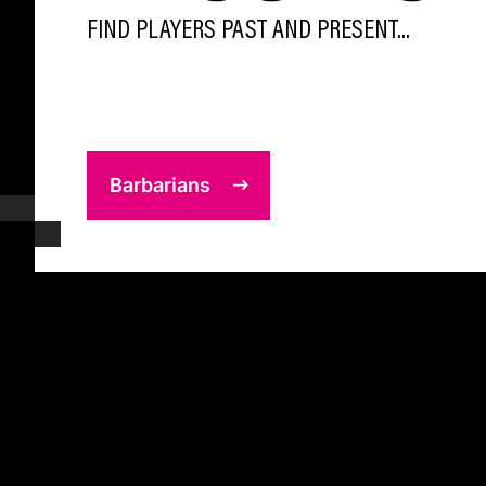
FIND PLAYERS PAST AND PRESENT...
Barbarians