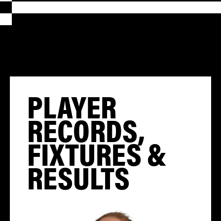
PLAYER
RECORDS,
FIXTURES &
RESULTS