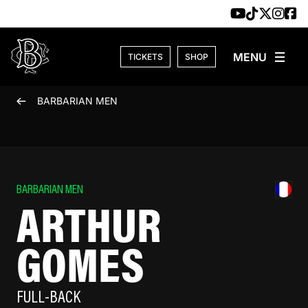
Skip to content
TICKETS
SHOP
BARBARIAN MEN
BARBARIAN MEN
ARTHUR
GOMES
FULL-BACK