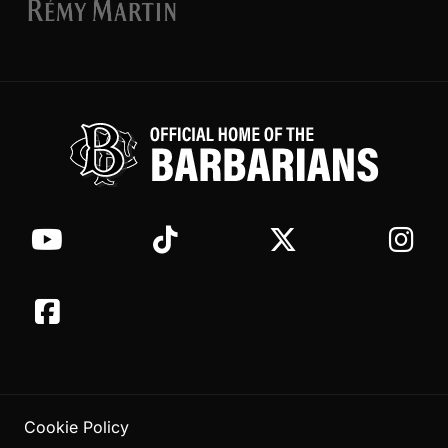
Cookie Policy