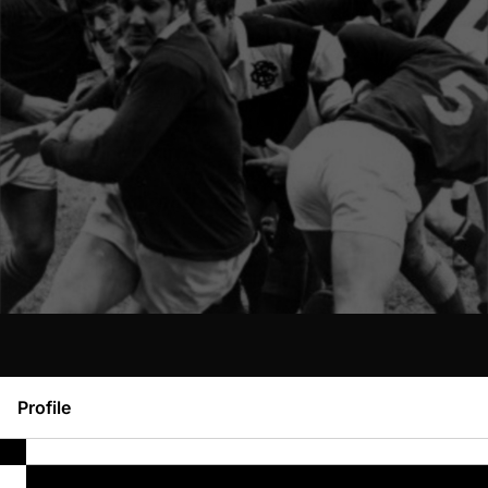
Profile