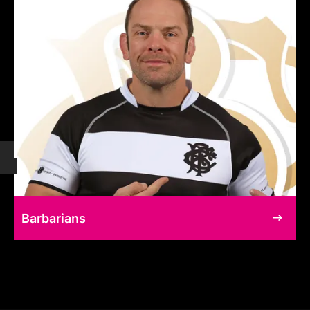
Barbarians