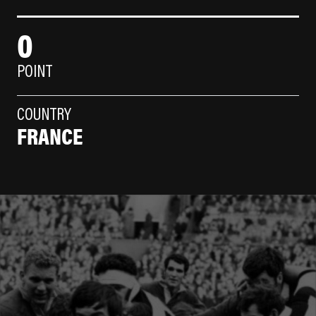
0
POINT
COUNTRY
FRANCE