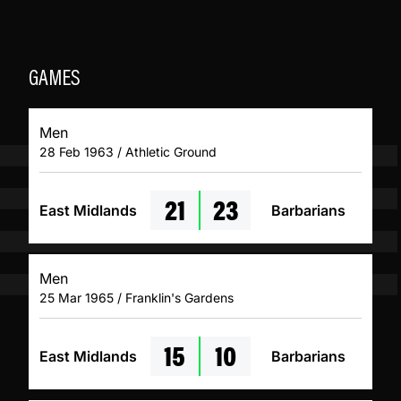
GAMES
Men
28 Feb 1963 / Athletic Ground
21
23
East Midlands
Barbarians
Men
25 Mar 1965 / Franklin's Gardens
15
10
East Midlands
Barbarians