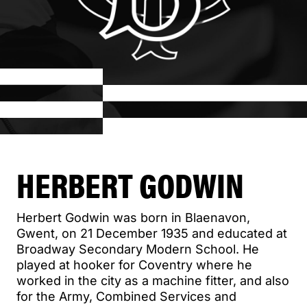
HERBERT GODWIN
Herbert Godwin was born in Blaenavon,
Gwent, on 21 December 1935 and educated at
Broadway Secondary Modern School. He
played at hooker for Coventry where he
worked in the city as a machine fitter, and also
for the Army, Combined Services and