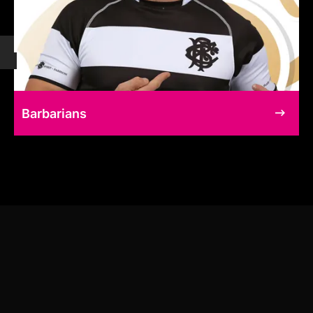
Barbarians