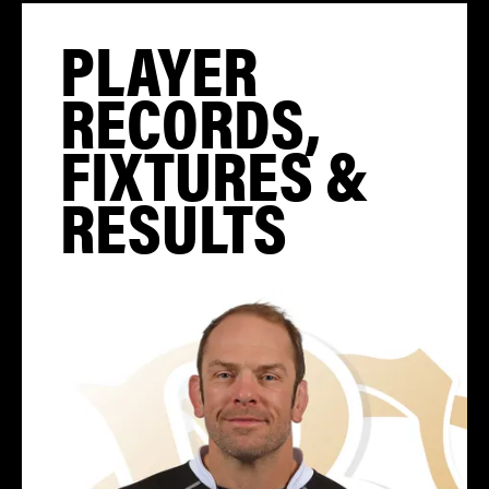
PLAYER
RECORDS,
FIXTURES &
RESULTS