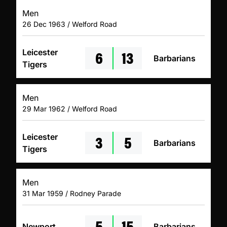
Men
26 Dec 1963 / Welford Road
6
13
Leicester
Barbarians
Tigers
Men
29 Mar 1962 / Welford Road
3
5
Leicester
Barbarians
Tigers
Men
31 Mar 1959 / Rodney Parade
5
15
Newport
Barbarians