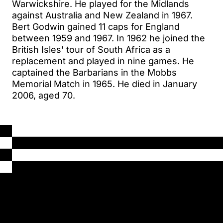
Warwickshire. He played for the Midlands
against Australia and New Zealand in 1967.
Bert Godwin gained 11 caps for England
between 1959 and 1967. In 1962 he joined the
British Isles' tour of South Africa as a
replacement and played in nine games. He
captained the Barbarians in the Mobbs
Memorial Match in 1965. He died in January
2006, aged 70.