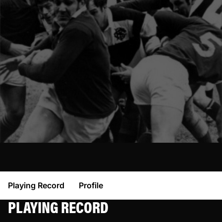
Playing Record
Profile
PLAYING RECORD