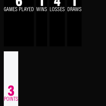
GAMES PLAYED
WINS
LOSSES
DRAWS
3
POINTS