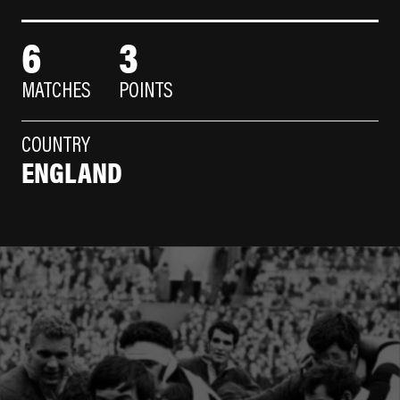
6
3
MATCHES
POINTS
COUNTRY
ENGLAND