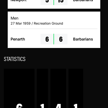
Men
27 Mar 1959 / Recreation Ground
6
6
Penarth
Barbarians
STATISTICS
6
1
4
1