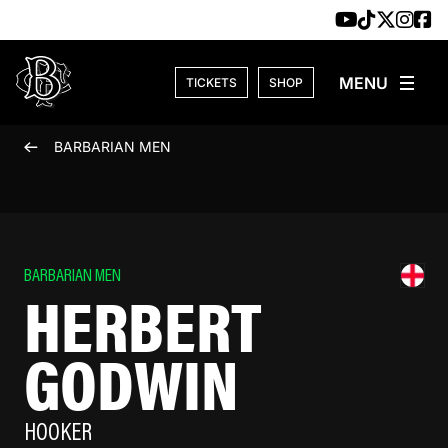
Skip to content
TICKETS
SHOP
BARBARIAN MEN
BARBARIAN MEN
HERBERT
GODWIN
HOOKER