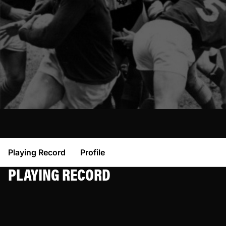
Playing Record
Profile
PLAYING RECORD