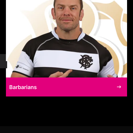
Barbarians