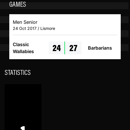
GAMES
Men Senior
24 Oct 2017 / Lismore
24
27
Classic
Barbarians
Wallabies
STATISTICS