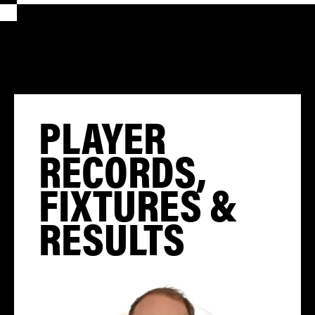
PLAYER
RECORDS,
FIXTURES &
RESULTS