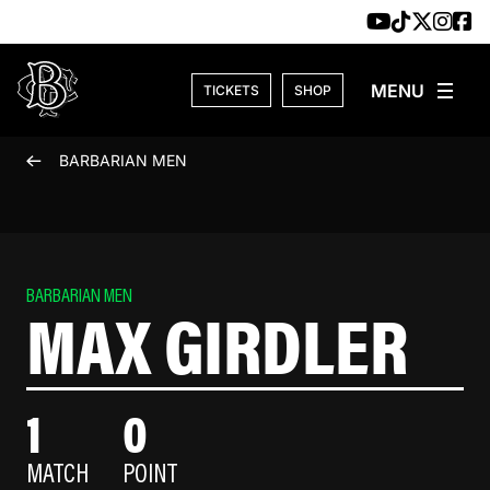
Skip to content
TICKETS
SHOP
BARBARIAN MEN
BARBARIAN MEN
MAX GIRDLER
1
0
MATCH
POINT