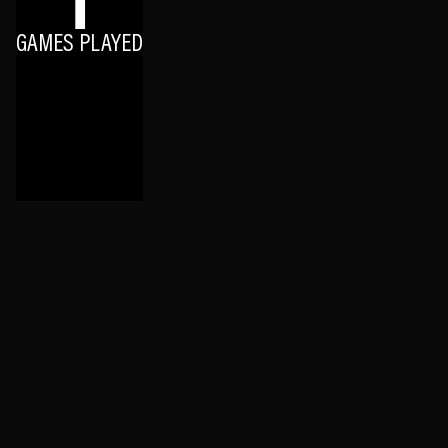
1
GAMES PLAYED