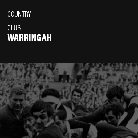
COUNTRY
CLUB
WARRINGAH