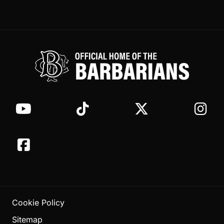
Cookie Policy
Sitemap