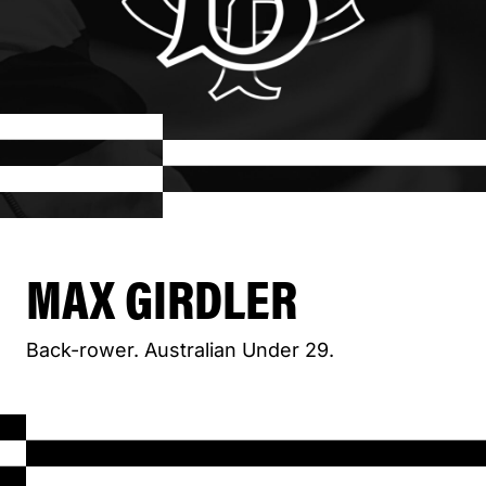
MAX GIRDLER
Back-rower. Australian Under 29.