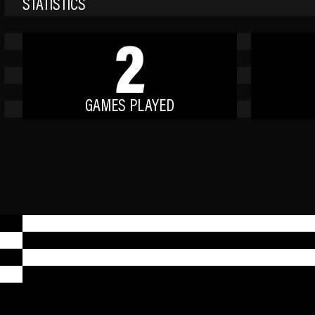
STATISTICS
2
GAMES PLAYED