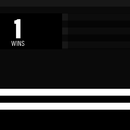
1
WINS