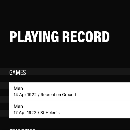
PLAYING RECORD
GAMES
Men
14 Apr 1922 / Recreation Ground
Men
17 Apr 1922 / St Helen's