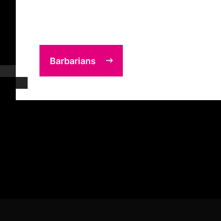
Barbarians