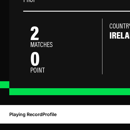
PROP
2
COUNTR
IREL
MATCHES
0
POINT
Playing Record
Profile