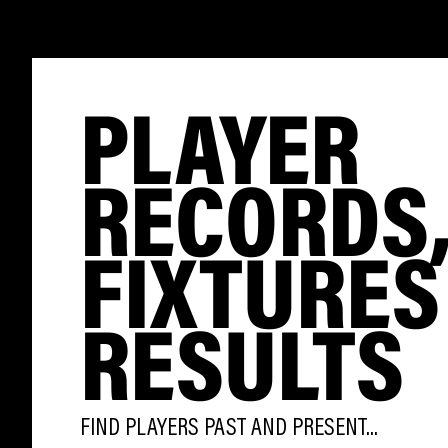
PLAYER
RECORDS
FIXTURES
RESULTS
FIND PLAYERS PAST AND PRESENT...