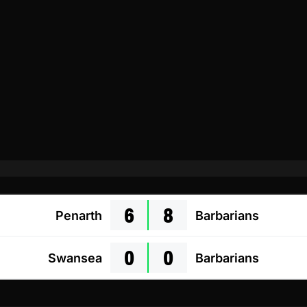
6
8
Penarth
Barbarians
0
0
Swansea
Barbarians