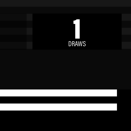
1
DRAWS