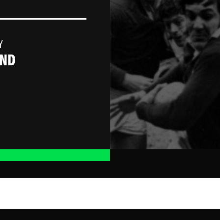
Y
AND