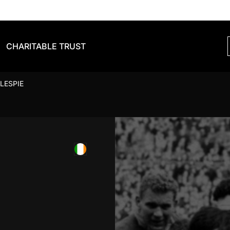
CHARITABLE TRUST
LESPIE