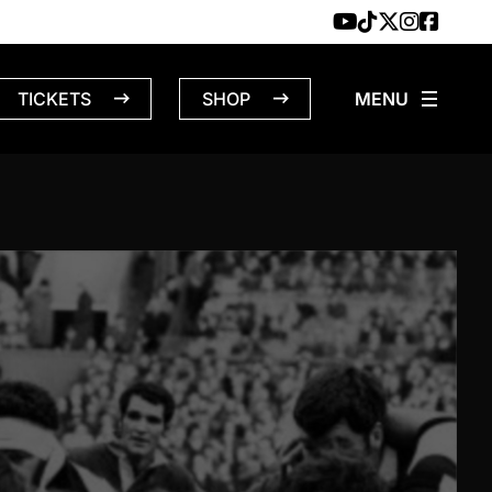
TICKETS
SHOP