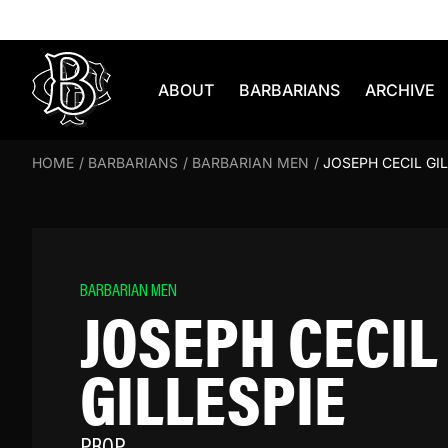
Skip to content
ABOUT
BARBARIANS
ARCHIVE
HOME
/
BARBARIANS
/
BARBARIAN MEN
/
JOSEPH CECIL GIL
BARBARIAN MEN
JOSEPH CECIL
GILLESPIE